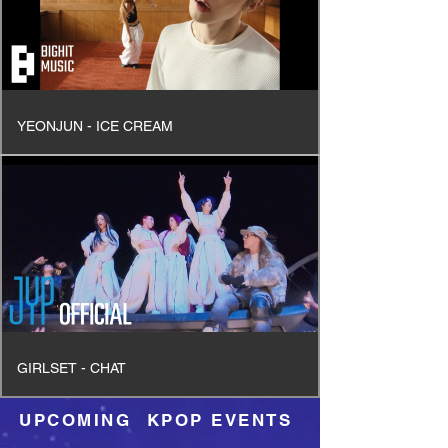
YEONJUN - ICE CREAM
GIRLSET - CHAT
UPCOMING KPOP EVENTS