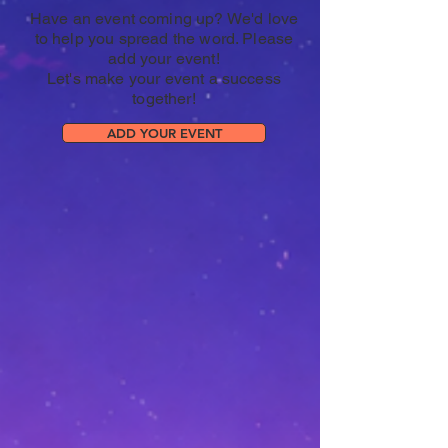
Have an event coming up? We'd love
to help you spread the word. Please
add your event!
Let's make your event a success
together!
ADD YOUR EVENT