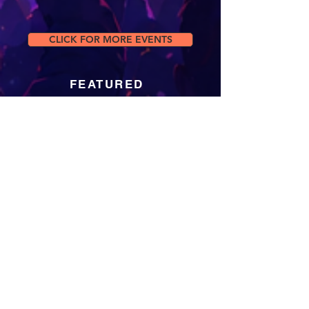
CLICK FOR MORE EVENTS
FEATURED
Jun 1