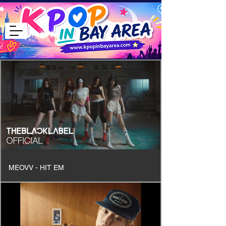
MEOVV - HIT EM