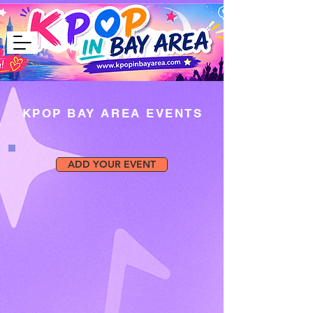
KPOP BAY AREA EVENTS
ADD YOUR EVENT