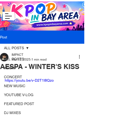
Post
ALL POSTS
IMPACT
ALL POSTS
Mar 12, 2025
1 min read
AESPA - WINTER'S KISS
KCON
CONCERT
https://youtu.be/v-D2T1l8Qzo
NEW MUSIC
YOUTUBE V-LOG
FEATURED POST
DJ MIXES