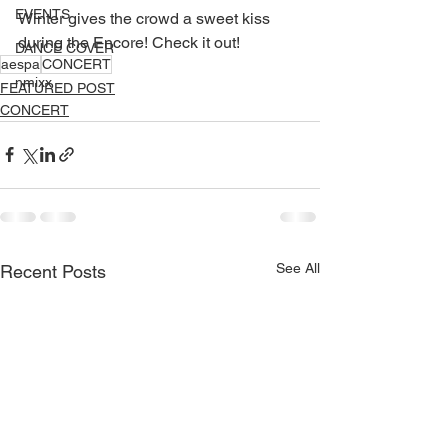
EVENTS
Winter gives the crowd a sweet kiss 
during the Encore! Check it out!
DANCE COVER
aespa
CONCERT
nmixx
FEATURED POST
CONCERT
See All
Recent Posts