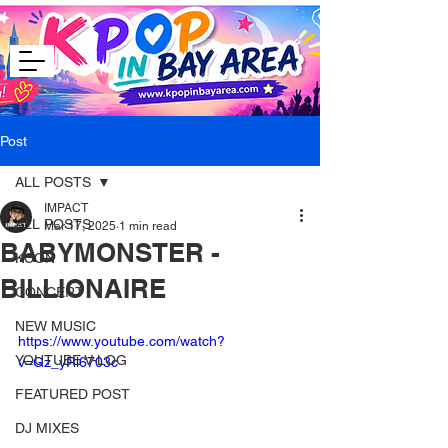
Post
ALL POSTS
IMPACT
ALL POSTS
Mar 17, 2025
1 min read
BABYMONSTER -
KCON
BILLIONAIRE
CONCERT
NEW MUSIC
https://www.youtube.com/watch?
YOUTUBE V-LOG
v=Gz_yRl6703c
FEATURED POST
DJ MIXES