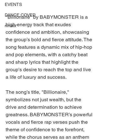
EVENTS
DANCE COVER
"Billionaire" by BABYMONSTER is a 
high-energy track that exudes 
nmixx
confidence and ambition, showcasing 
the group’s bold and fierce attitude. The 
song features a dynamic mix of hip-hop 
and pop elements, with a catchy beat 
and sharp lyrics that highlight the 
group's desire to reach the top and live 
a life of luxury and success.
The song’s title, "Billionaire," 
symbolizes not just wealth, but the 
drive and determination to achieve 
greatness. BABYMONSTER’s powerful 
vocals and fierce rap verses push the 
theme of confidence to the forefront, 
while the chorus serves as an anthem 