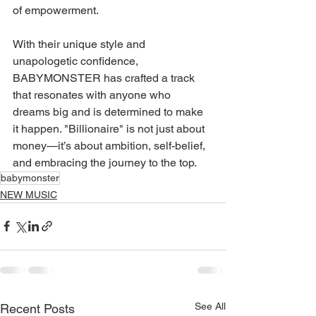
of empowerment.
With their unique style and 
unapologetic confidence, 
BABYMONSTER has crafted a track 
that resonates with anyone who 
dreams big and is determined to make 
it happen. "Billionaire" is not just about 
money—it’s about ambition, self-belief, 
and embracing the journey to the top.
babymonster
NEW MUSIC
See All
Recent Posts