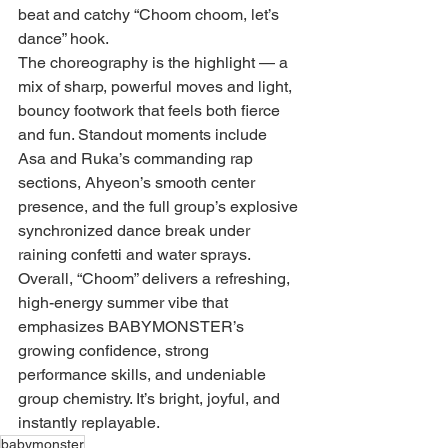
beat and catchy “Choom choom, let’s 
dance” hook.
The choreography is the highlight — a 
mix of sharp, powerful moves and light, 
bouncy footwork that feels both fierce 
and fun. Standout moments include 
Asa and Ruka’s commanding rap 
sections, Ahyeon’s smooth center 
presence, and the full group’s explosive 
synchronized dance break under 
raining confetti and water sprays.
Overall, “Choom” delivers a refreshing, 
high-energy summer vibe that 
emphasizes BABYMONSTER’s 
growing confidence, strong 
performance skills, and undeniable 
group chemistry. It’s bright, joyful, and 
instantly replayable.
babymonster