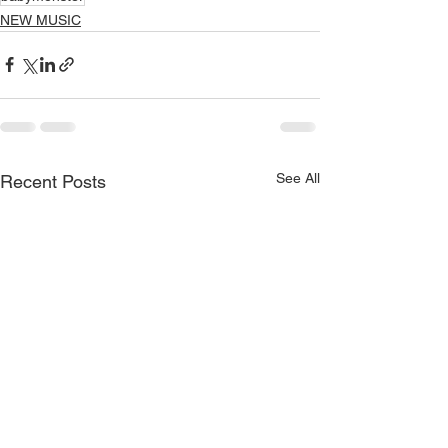
NEW MUSIC
See All
Recent Posts