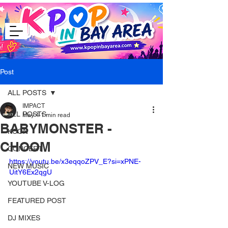
Post
ALL POSTS
IMPACT
ALL POSTS
May 4
1 min read
BABYMONSTER -
KCON
CHOOM
CONCERT
https://youtu.be/x3eqqoZPV_E?si=xPNE-
NEW MUSIC
UitY6Ex2qgU
YOUTUBE V-LOG
FEATURED POST
DJ MIXES