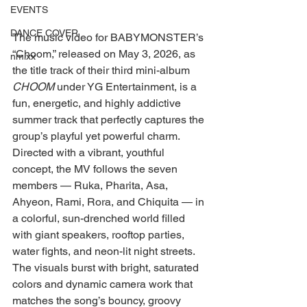
EVENTS
DANCE COVER
The music video for BABYMONSTER’s 
“Choom,” released on May 3, 2026, as 
nmixx
the title track of their third mini-album 
CHOOM
 under YG Entertainment, is a 
fun, energetic, and highly addictive 
summer track that perfectly captures the 
group’s playful yet powerful charm.
Directed with a vibrant, youthful 
concept, the MV follows the seven 
members — Ruka, Pharita, Asa, 
Ahyeon, Rami, Rora, and Chiquita — in 
a colorful, sun-drenched world filled 
with giant speakers, rooftop parties, 
water fights, and neon-lit night streets. 
The visuals burst with bright, saturated 
colors and dynamic camera work that 
matches the song’s bouncy, groovy 