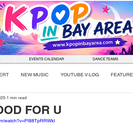
S
EVENTS CALENDAR
DANCE TEAMS
ERT
NEW MUSIC
YOUTUBE V-LOG
FEATURE
025
1 min read
nmixx
OOD FOR U
com/watch?v=Pl88TpRRWkI