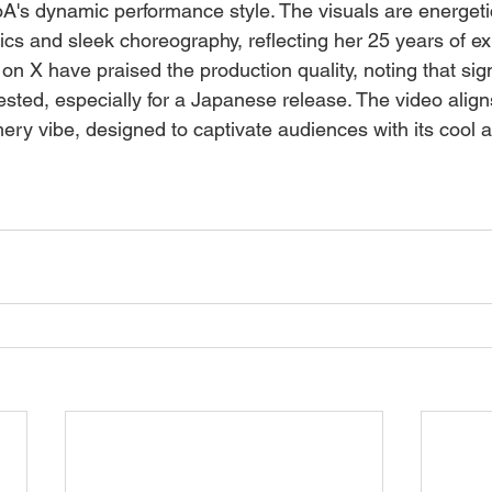
's dynamic performance style. The visuals are energetic
tics and sleek choreography, reflecting her 25 years of ex
on X have praised the production quality, noting that sign
sted, especially for a Japanese release. The video aligns
ry vibe, designed to captivate audiences with its cool a