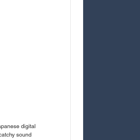
panese digital 
 catchy sound 