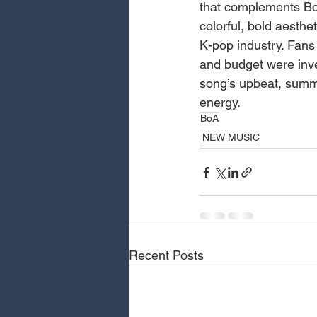
that complements BoA
colorful, bold aesthe
K-pop industry. Fans 
and budget were inve
song’s upbeat, summe
energy.
BoA
NEW MUSIC
Recent Posts