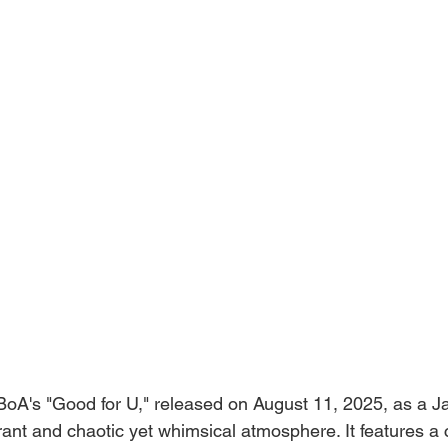
BoA's "Good for U," released on August 11, 2025, as a Ja
brant and chaotic yet whimsical atmosphere. It features a