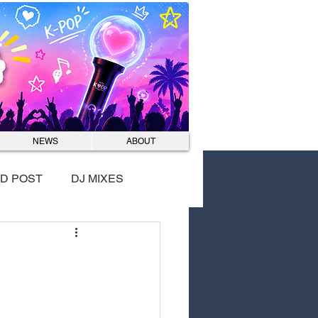
Log In
NEWS
ABOUT
D POST
DJ MIXES