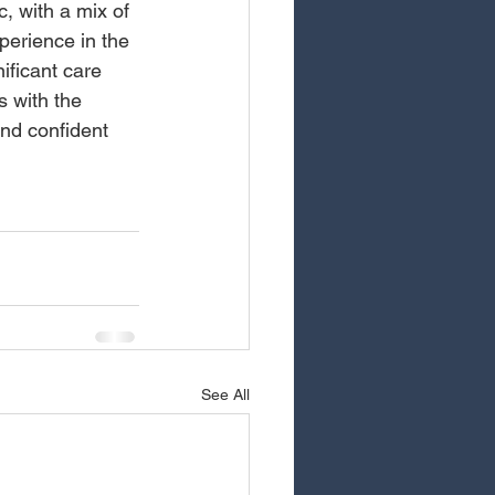
, with a mix of 
perience in the 
ificant care 
 with the 
nd confident 
See All