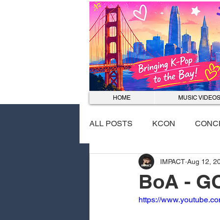
HOME
MUSIC VIDEO
ALL POSTS
KCON
CONC
IMPACT
Aug 12, 2
EVENTS
DANCE COVER
BoA - G
https://www.youtube.