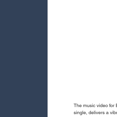
The music video for 
single, delivers a vi