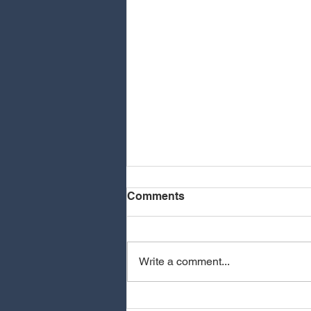
Comments
Write a comment...
MEOVV - HIT EM