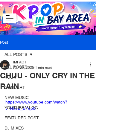
Post
ALL POSTS
IMPACT
ALL POSTS
Apr 29, 2025
1 min read
CHUU - ONLY CRY IN THE
KCON
RAIN
CONCERT
NEW MUSIC
https://www.youtube.com/watch?
YOUTUBE V-LOG
v=NhoZ_BYqp0I
FEATURED POST
DJ MIXES