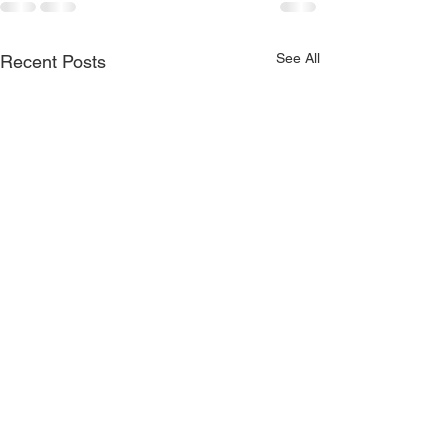
See All
Recent Posts