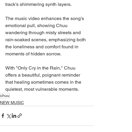
track’s shimmering synth layers.
The music video enhances the song’s 
emotional pull, showing Chuu 
wandering through misty streets and 
rain-soaked scenes, emphasizing both 
the loneliness and comfort found in 
moments of hidden sorrow.
With "Only Cry in the Rain," Chuu 
offers a beautiful, poignant reminder 
that healing sometimes comes in the 
quietest, most vulnerable moments.
chuu
NEW MUSIC