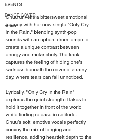
EVENTS
DANCE COVER
Chuu unveils a bittersweet emotional 
journey with her new single "Only Cry 
nmixx
in the Rain," blending synth-pop 
sounds with an upbeat drum tempo to 
create a unique contrast between 
energy and melancholy. The track 
captures the feeling of hiding one’s 
sadness beneath the cover of a rainy 
day, where tears can fall unnoticed.
Lyrically, "Only Cry in the Rain" 
explores the quiet strength it takes to 
hold it together in front of the world 
while finding release in solitude. 
Chuu’s soft, emotive vocals perfectly 
convey the mix of longing and 
resilience, adding heartfelt depth to the 