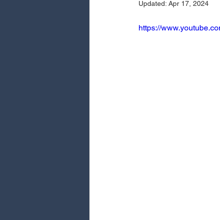
Updated:
Apr 17, 2024
https://www.youtube.