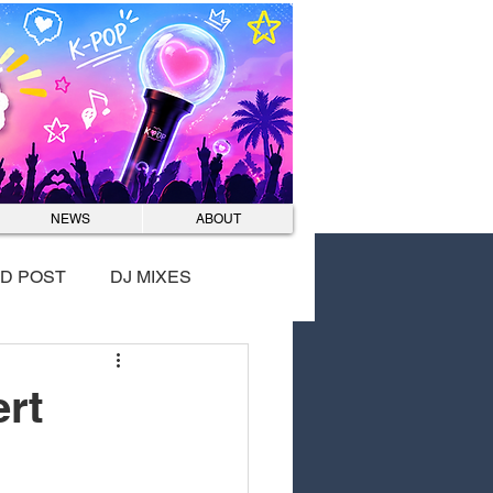
Log In
NEWS
ABOUT
D POST
DJ MIXES
rt