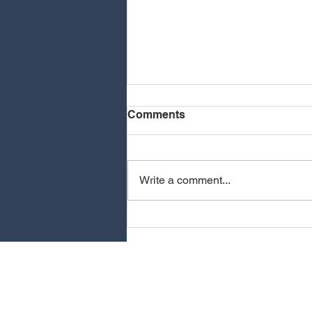
Comments
Write a comment...
NMIXX COMING TO
OAKLAND
CONTAC
Help us enhance you
Send us your ideas an
for improving our