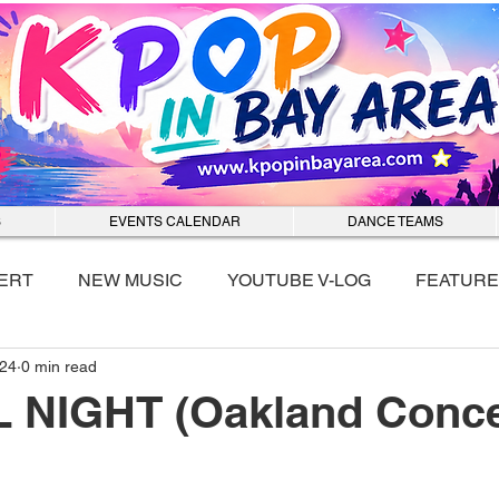
S
EVENTS CALENDAR
DANCE TEAMS
ERT
NEW MUSIC
YOUTUBE V-LOG
FEATURE
024
0 min read
nmixx
L NIGHT (Oakland Conce