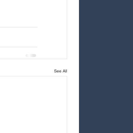
See All