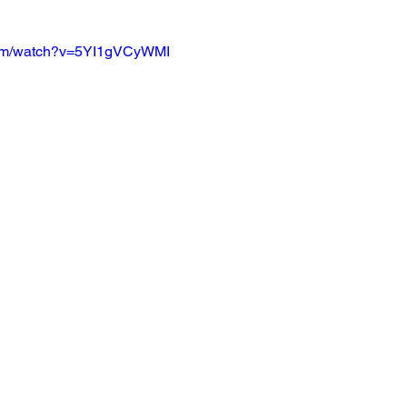
com/watch?v=5YI1gVCyWMI