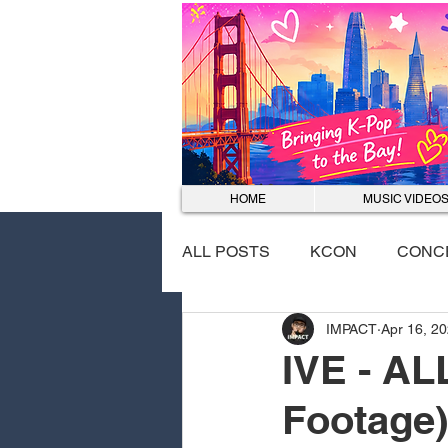
HOME
MUSIC VIDEO
ALL POSTS
KCON
CONC
IMPACT
Apr 16, 2
EVENTS
DANCE COVER
IVE - AL
Footage)