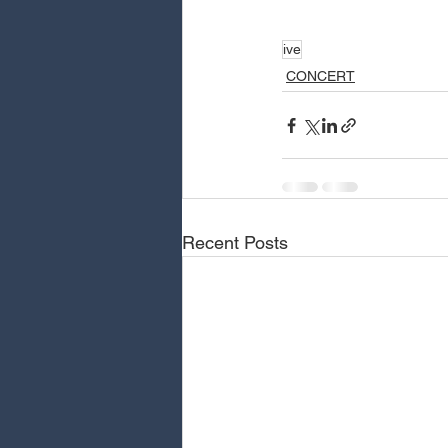
ive
CONCERT
Recent Posts