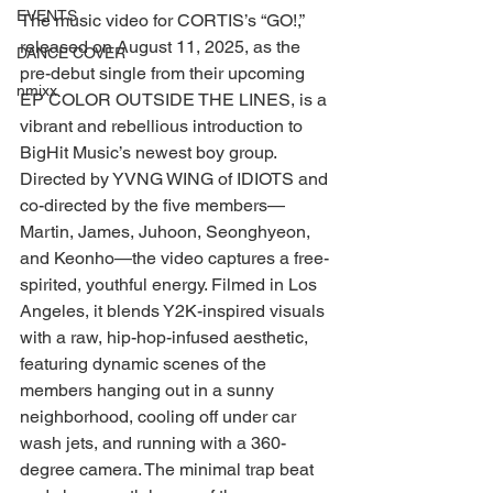
EVENTS
The music video for CORTIS’s “GO!,” 
released on August 11, 2025, as the 
DANCE COVER
pre-debut single from their upcoming 
nmixx
EP COLOR OUTSIDE THE LINES, is a 
vibrant and rebellious introduction to 
BigHit Music’s newest boy group. 
Directed by YVNG WING of IDIOTS and 
co-directed by the five members—
Martin, James, Juhoon, Seonghyeon, 
and Keonho—the video captures a free-
spirited, youthful energy. Filmed in Los 
Angeles, it blends Y2K-inspired visuals 
with a raw, hip-hop-infused aesthetic, 
featuring dynamic scenes of the 
members hanging out in a sunny 
neighborhood, cooling off under car 
wash jets, and running with a 360-
degree camera. The minimal trap beat 