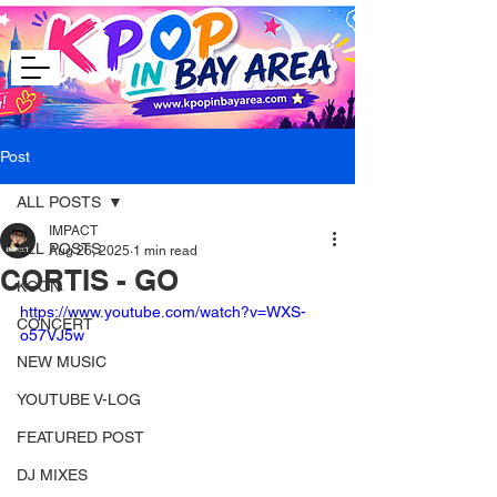
Post
ALL POSTS
IMPACT
ALL POSTS
Aug 26, 2025
1 min read
CORTIS - GO
KCON
https://www.youtube.com/watch?v=WXS-
CONCERT
o57VJ5w
NEW MUSIC
YOUTUBE V-LOG
FEATURED POST
DJ MIXES