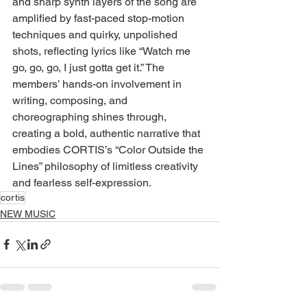
and sharp synth layers of the song are 
amplified by fast-paced stop-motion 
techniques and quirky, unpolished 
shots, reflecting lyrics like “Watch me 
go, go, go, I just gotta get it.” The 
members’ hands-on involvement in 
writing, composing, and 
choreographing shines through, 
creating a bold, authentic narrative that 
embodies CORTIS’s “Color Outside the 
Lines” philosophy of limitless creativity 
and fearless self-expression.
cortis
NEW MUSIC