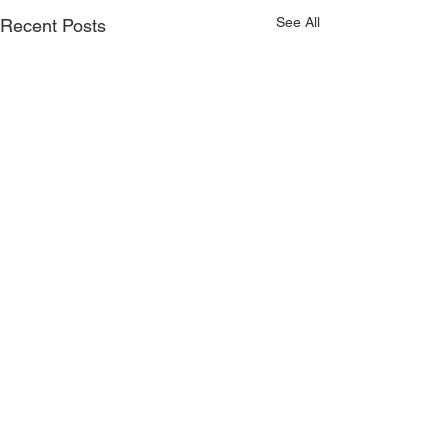
See All
Recent Posts
Comments