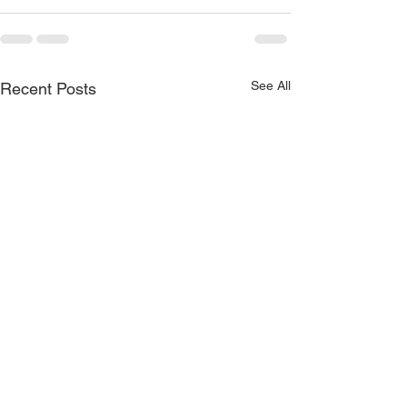
See All
Recent Posts