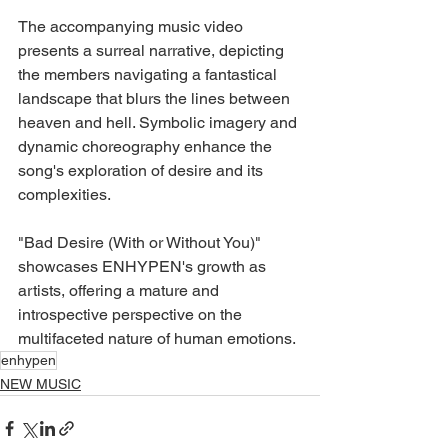
The accompanying music video 
presents a surreal narrative, depicting 
the members navigating a fantastical 
landscape that blurs the lines between 
heaven and hell. Symbolic imagery and 
dynamic choreography enhance the 
song's exploration of desire and its 
complexities.
"Bad Desire (With or Without You)" 
showcases ENHYPEN's growth as 
artists, offering a mature and 
introspective perspective on the 
multifaceted nature of human emotions.
enhypen
NEW MUSIC