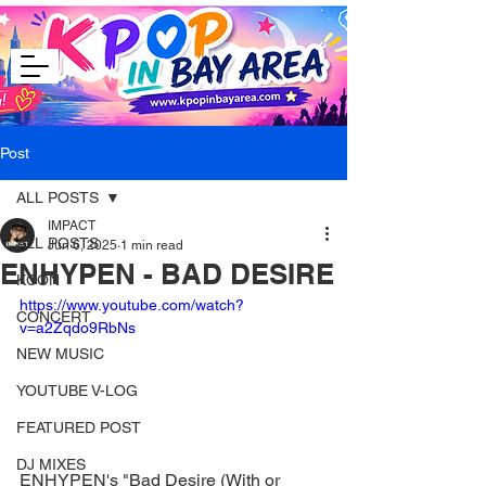
Post
ALL POSTS
IMPACT
ALL POSTS
Jun 6, 2025
1 min read
ENHYPEN - BAD DESIRE
KCON
https://www.youtube.com/watch?
CONCERT
v=a2Zqdo9RbNs
NEW MUSIC
YOUTUBE V-LOG
FEATURED POST
DJ MIXES
ENHYPEN's "Bad Desire (With or 