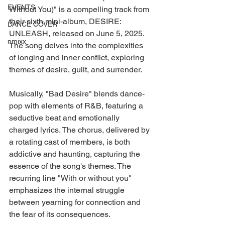
EVENTS
Without You)" is a compelling track from 
their sixth mini-album, DESIRE: 
DANCE COVER
UNLEASH, released on June 5, 2025. 
nmixx
The song delves into the complexities 
of longing and inner conflict, exploring 
themes of desire, guilt, and surrender.
Musically, "Bad Desire" blends dance-
pop with elements of R&B, featuring a 
seductive beat and emotionally 
charged lyrics. The chorus, delivered by 
a rotating cast of members, is both 
addictive and haunting, capturing the 
essence of the song's themes. The 
recurring line "With or without you" 
emphasizes the internal struggle 
between yearning for connection and 
the fear of its consequences.