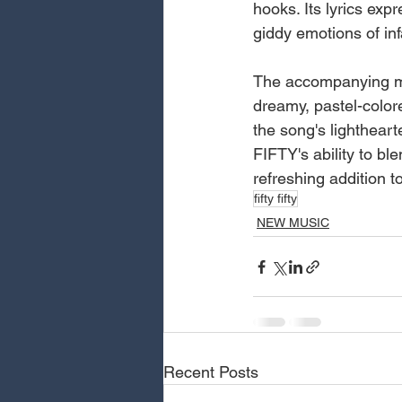
hooks. Its lyrics ex
giddy emotions of inf
The accompanying mu
dreamy, pastel-color
the song's lightheart
FIFTY's ability to b
refreshing addition t
fifty fifty
NEW MUSIC
Recent Posts