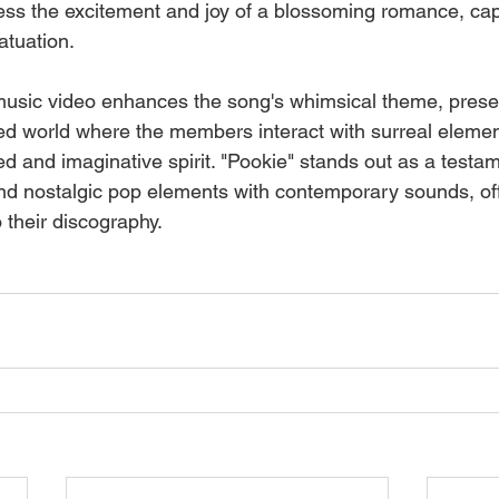
press the excitement and joy of a blossoming romance, cap
atuation.
sic video enhances the song's whimsical theme, presen
ed world where the members interact with surreal element
ed and imaginative spirit. "Pookie" stands out as a testa
lend nostalgic pop elements with contemporary sounds, off
o their discography.