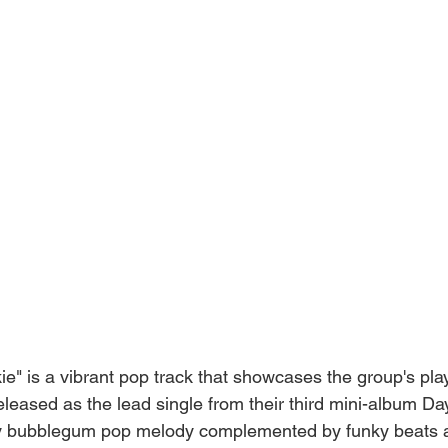
e" is a vibrant pop track that showcases the group's pla
Released as the lead single from their third mini-album Da
ely bubblegum pop melody complemented by funky beats 