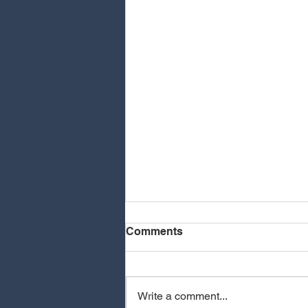
Comments
Write a comment...
MEOVV - HIT EM