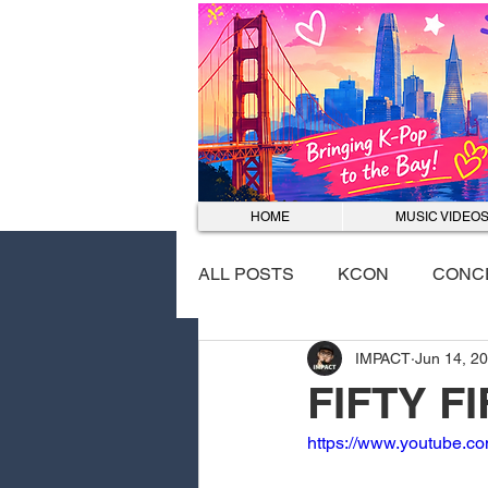
HOME
MUSIC VIDEO
ALL POSTS
KCON
CONC
IMPACT
Jun 14, 2
EVENTS
DANCE COVER
FIFTY F
https://www.youtube.