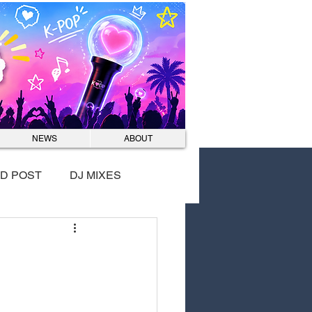
Log In
NEWS
ABOUT
D POST
DJ MIXES