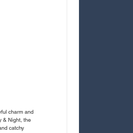
yful charm and 
y & Night, the 
and catchy 