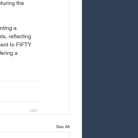
turing the 
ting a 
s, reflecting 
ment to FIFTY 
ering a 
See All