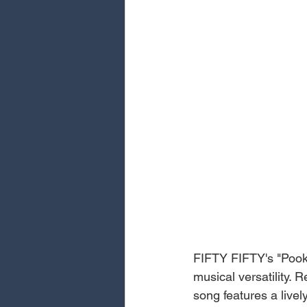
FIFTY FIFTY's "Pooki
musical versatility. 
song features a liv