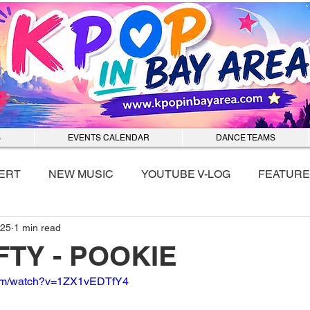
S
EVENTS CALENDAR
DANCE TEAMS
ERT
NEW MUSIC
YOUTUBE V-LOG
FEATURE
025
1 min read
nmixx
IFTY - POOKIE
com/watch?v=1ZX1vEDTfY4