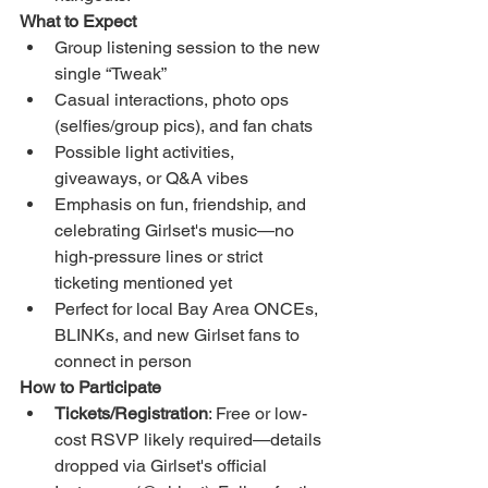
What to Expect
Group listening session to the new 
single “Tweak”
Casual interactions, photo ops 
(selfies/group pics), and fan chats
Possible light activities, 
giveaways, or Q&A vibes
Emphasis on fun, friendship, and 
celebrating Girlset's music—no 
high-pressure lines or strict 
ticketing mentioned yet
Perfect for local Bay Area ONCEs, 
BLINKs, and new Girlset fans to 
connect in person
How to Participate
Tickets/Registration
: Free or low-
cost RSVP likely required—details 
dropped via Girlset's official 