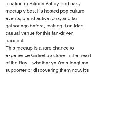
location in Silicon Valley, and easy 
meetup vibes. It's hosted pop culture 
events, brand activations, and fan 
gatherings before, making it an ideal 
casual venue for this fan-driven 
hangout.
This meetup is a rare chance to 
experience Girlset up close in the heart 
of the Bay—whether you're a longtime 
supporter or discovering them now, it's 
all about the shared love for their music. 
Stay tuned to @girlset for exact date, 
time, and RSVP drops. See you at 
Valley Fair! 🎶💖
girlset
FEATURED POST