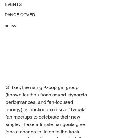
EVENTS
DANCE COVER
nmixx
Girlset, the rising K-pop girl group 
(known for their fresh sound, dynamic 
performances, and fan-focused 
energy), is hosting exclusive “Tweak” 
fan meetups to celebrate their new 
single. These intimate hangouts give 
fans a chance to listen to the track 