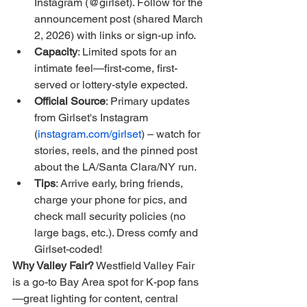
Instagram (@girlset). Follow for the 
announcement post (shared March 
2, 2026) with links or sign-up info.
Capacity
: Limited spots for an 
intimate feel—first-come, first-
served or lottery-style expected.
Official Source
: Primary updates 
from Girlset's Instagram 
(
instagram.com/girlset
) – watch for 
stories, reels, and the pinned post 
about the LA/Santa Clara/NY run.
Tips
: Arrive early, bring friends, 
charge your phone for pics, and 
check mall security policies (no 
large bags, etc.). Dress comfy and 
Girlset-coded!
Why Valley Fair?
 Westfield Valley Fair 
is a go-to Bay Area spot for K-pop fans
—great lighting for content, central 