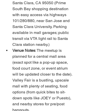
Santa Clara, CA 95050 (Prime 
South Bay shopping destination 
with easy access via highways 
101/280/880, near San Jose and 
Santa Clara University. Parking 
available in mall garages; public 
transit via VTA light rail to Santa 
Clara station nearby.)
Venue Notes
: The meetup is 
planned for a central mall area 
(exact spot like a pop-up space, 
food court zone, or event atrium 
will be updated closer to the date). 
Valley Fair is a bustling, upscale 
mall with plenty of seating, food 
options (from quick bites to sit-
down spots like JOEY or Puesto), 
and nearby stores for pre/post 
hangouts.