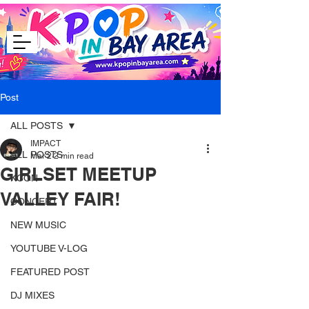
Post
ALL POSTS
IMPACT
ALL POSTS
Mar 2
2 min read
GIRLSET MEETUP
KCON
VALLEY FAIR!
CONCERT
NEW MUSIC
YOUTUBE V-LOG
FEATURED POST
DJ MIXES