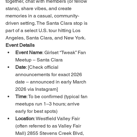
together, chat with members (or fellow 
stans), share vibes, and create 
memories in a casual, community-
driven setting. The Santa Clara stop is 
part of a select U.S. tour hitting Los 
Angeles, Santa Clara, and New York.
Event Details
Event Name
: Girlset “Tweak” Fan 
Meetup – Santa Clara
Date
: [Check official 
announcements for exact 2026 
date – announced in early March 
2026 via Instagram]
Time
: To be confirmed (typical fan 
meetups run 1–3 hours; arrive 
early for best spots)
Location
: Westfield Valley Fair 
(often referred to as Valley Fair 
Mall) 2855 Stevens Creek Blvd, 