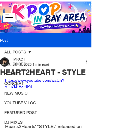
Post
ALL POSTS
IMPACT
ALL POSTS
Jul 13, 2025
1 min read
HEART2HEART - STYLE
KCON
https://www.youtube.com/watch?
CONCERT
v=n7kFRxFIPrI
NEW MUSIC
YOUTUBE V-LOG
FEATURED POST
DJ MIXES
Hearts2Hearts' "STYLE," released on 