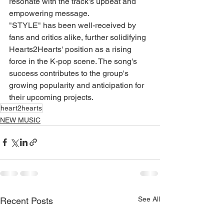
resonate with the track's upbeat and 
empowering message.
"STYLE" has been well-received by 
fans and critics alike, further solidifying 
Hearts2Hearts' position as a rising 
force in the K-pop scene. The song's 
success contributes to the group's 
growing popularity and anticipation for 
their upcoming projects.
heart2hearts
NEW MUSIC
See All
Recent Posts