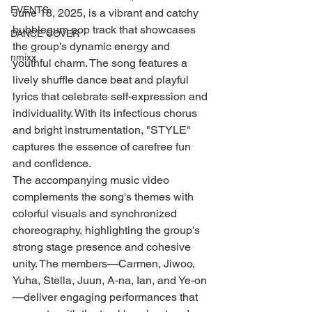
EVENTS
June 18, 2025, is a vibrant and catchy 
bubblegum pop track that showcases 
DANCE COVER
the group's dynamic energy and 
nmixx
youthful charm. The song features a 
lively shuffle dance beat and playful 
lyrics that celebrate self-expression and 
individuality. With its infectious chorus 
and bright instrumentation, "STYLE" 
captures the essence of carefree fun 
and confidence.
The accompanying music video 
complements the song's themes with 
colorful visuals and synchronized 
choreography, highlighting the group's 
strong stage presence and cohesive 
unity. The members—Carmen, Jiwoo, 
Yuha, Stella, Juun, A-na, Ian, and Ye-on
—deliver engaging performances that 