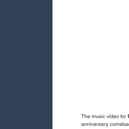
The music video for 
anniversary comeback,