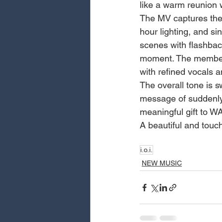
like a warm reunion w
The MV captures the 
hour lighting, and s
scenes with flashback
moment. The members 
with refined vocals 
The overall tone is 
message of suddenly f
meaningful gift to W
A beautiful and touc
i.o.i.
NEW MUSIC