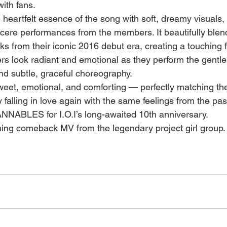
ith fans.
heartfelt essence of the song with soft, dreamy visuals
incere performances from the members. It beautifully blen
s from their iconic 2016 debut era, creating a touching fu
look radiant and emotional as they perform the gentle, 
and subtle, graceful choreography.
sweet, emotional, and comforting — perfectly matching th
alling in love again with the same feelings from the past.
ANNABLES for I.O.I’s long-awaited 10th anniversary.
hing comeback MV from the legendary project girl group.