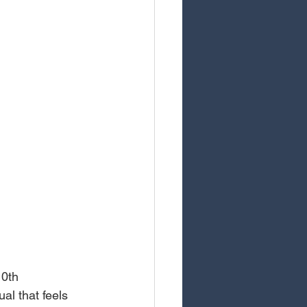
10th 
al that feels 