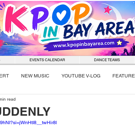
S
EVENTS CALENDAR
DANCE TEAMS
ERT
NEW MUSIC
YOUTUBE V-LOG
FEATURE
min read
nmixx
 SUDDENLY
c89hNI?si=jWnHtI8__twHir8l