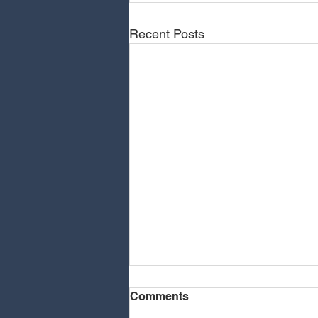
Recent Posts
Comments