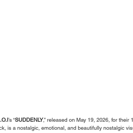
I.O.I
’s “
SUDDENLY
,” released on May 19, 2026, for their 
 is a nostalgic, emotional, and beautifully nostalgic visu