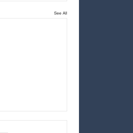
See All