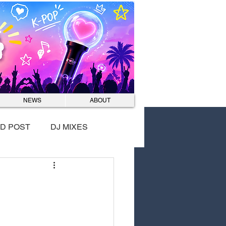
Log In
NEWS
ABOUT
D POST
DJ MIXES