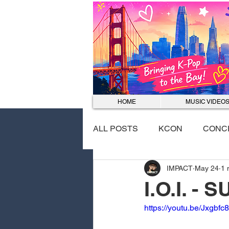
HOME
MUSIC VIDEO
ALL POSTS
KCON
CONC
IMPACT
May 24
1 
EVENTS
DANCE COVER
I.O.I. -
https://youtu.be/Jxgbf