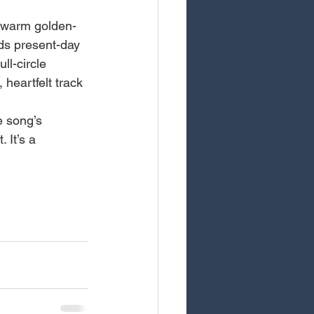
, warm golden-
ds present-day 
ll-circle 
heartfelt track 
e song’s 
 It’s a 