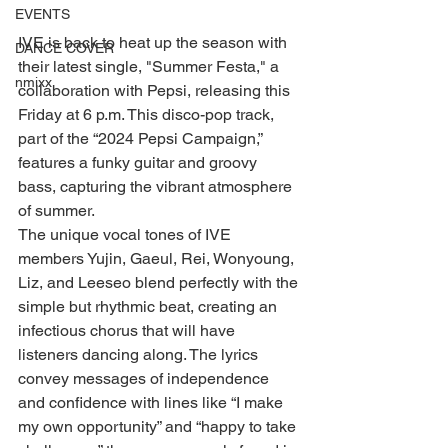
EVENTS
IVE is back to heat up the season with 
DANCE COVER
their latest single, "Summer Festa," a 
nmixx
collaboration with Pepsi, releasing this 
Friday at 6 p.m. This disco-pop track, 
part of the “2024 Pepsi Campaign,” 
features a funky guitar and groovy 
bass, capturing the vibrant atmosphere 
of summer.
The unique vocal tones of IVE 
members Yujin, Gaeul, Rei, Wonyoung, 
Liz, and Leeseo blend perfectly with the 
simple but rhythmic beat, creating an 
infectious chorus that will have 
listeners dancing along. The lyrics 
convey messages of independence 
and confidence with lines like “I make 
my own opportunity” and “happy to take 