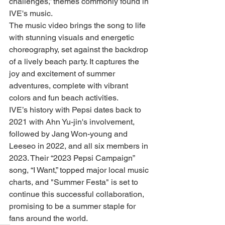
challenges,” themes commonly found in 
IVE's music.
The music video brings the song to life 
with stunning visuals and energetic 
choreography, set against the backdrop 
of a lively beach party. It captures the 
joy and excitement of summer 
adventures, complete with vibrant 
colors and fun beach activities.
IVE’s history with Pepsi dates back to 
2021 with Ahn Yu-jin's involvement, 
followed by Jang Won-young and 
Leeseo in 2022, and all six members in 
2023. Their “2023 Pepsi Campaign” 
song, “I Want,” topped major local music 
charts, and "Summer Festa" is set to 
continue this successful collaboration, 
promising to be a summer staple for 
fans around the world.