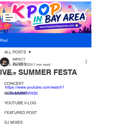
Post
ALL POSTS
IMPACT
ALL POSTS
Jun 28, 2024
1 min read
IVE - SUMMER FESTA
KCON
CONCERT
https://www.youtube.com/watch?
NEW MUSIC
v=9adnWMIVHQ0
YOUTUBE V-LOG
FEATURED POST
DJ MIXES