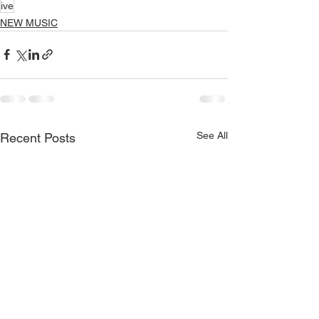
ive
NEW MUSIC
See All
Recent Posts