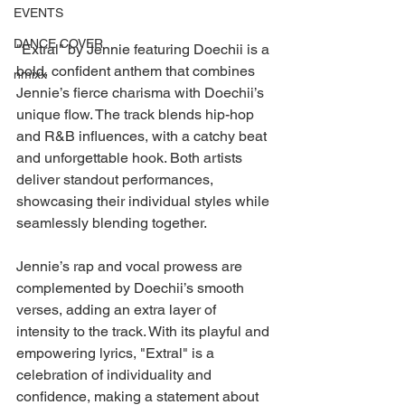
EVENTS
DANCE COVER
"Extral" by Jennie featuring Doechii is a 
bold, confident anthem that combines 
nmixx
Jennie’s fierce charisma with Doechii’s 
unique flow. The track blends hip-hop 
and R&B influences, with a catchy beat 
and unforgettable hook. Both artists 
deliver standout performances, 
showcasing their individual styles while 
seamlessly blending together.
Jennie’s rap and vocal prowess are 
complemented by Doechii’s smooth 
verses, adding an extra layer of 
intensity to the track. With its playful and 
empowering lyrics, "Extral" is a 
celebration of individuality and 
confidence, making a statement about 