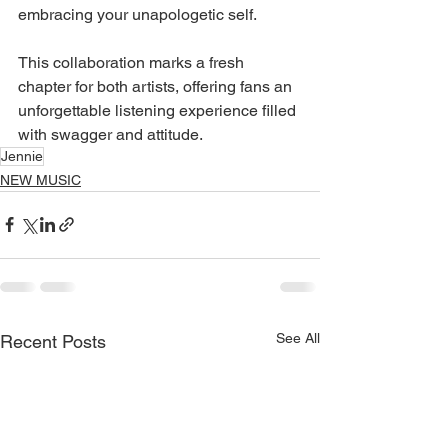
embracing your unapologetic self.
This collaboration marks a fresh 
chapter for both artists, offering fans an 
unforgettable listening experience filled 
with swagger and attitude.
Jennie
NEW MUSIC
See All
Recent Posts