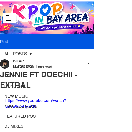
Post
ALL POSTS
IMPACT
ALL POSTS
Mar 26, 2025
1 min read
JENNIE FT DOECHII -
KCON
EXTRAL
CONCERT
NEW MUSIC
https://www.youtube.com/watch?
YOUTUBE V-LOG
v=eWAdpUyzCkI
FEATURED POST
DJ MIXES