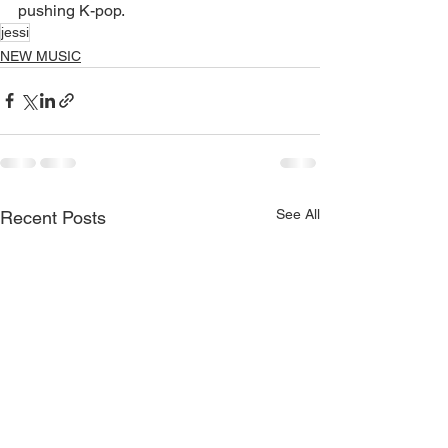
pushing K-pop.
jessi
NEW MUSIC
See All
Recent Posts