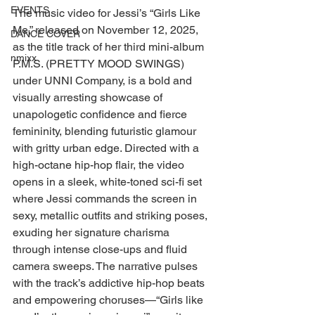
EVENTS
The music video for Jessi’s “Girls Like 
Me,” released on November 12, 2025, 
DANCE COVER
as the title track of her third mini-album 
nmixx
P.M.S. (PRETTY MOOD SWINGS) 
under UNNI Company, is a bold and 
visually arresting showcase of 
unapologetic confidence and fierce 
femininity, blending futuristic glamour 
with gritty urban edge. Directed with a 
high-octane hip-hop flair, the video 
opens in a sleek, white-toned sci-fi set 
where Jessi commands the screen in 
sexy, metallic outfits and striking poses, 
exuding her signature charisma 
through intense close-ups and fluid 
camera sweeps. The narrative pulses 
with the track’s addictive hip-hop beats 
and empowering choruses—“Girls like 