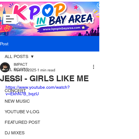
Post
ALL POSTS
IMPACT
ALL POSTS
Nov 13, 2025
1 min read
JESSI - GIRLS LIKE ME
KCON
https://www.youtube.com/watch?
CONCERT
v=EkhN7B_bqzU
NEW MUSIC
YOUTUBE V-LOG
FEATURED POST
DJ MIXES