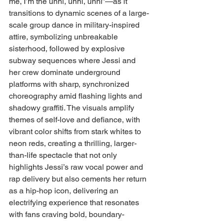
me, I’m the unni, unni, unni”—as it 
transitions to dynamic scenes of a large-
scale group dance in military-inspired 
attire, symbolizing unbreakable 
sisterhood, followed by explosive 
subway sequences where Jessi and 
her crew dominate underground 
platforms with sharp, synchronized 
choreography amid flashing lights and 
shadowy graffiti. The visuals amplify 
themes of self-love and defiance, with 
vibrant color shifts from stark whites to 
neon reds, creating a thrilling, larger-
than-life spectacle that not only 
highlights Jessi’s raw vocal power and 
rap delivery but also cements her return 
as a hip-hop icon, delivering an 
electrifying experience that resonates 
with fans craving bold, boundary-