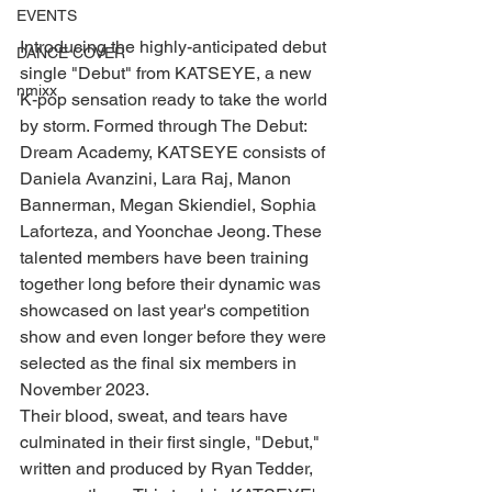
EVENTS
Introducing the highly-anticipated debut 
DANCE COVER
single "Debut" from KATSEYE, a new 
nmixx
K-pop sensation ready to take the world 
by storm. Formed through The Debut: 
Dream Academy, KATSEYE consists of 
Daniela Avanzini, Lara Raj, Manon 
Bannerman, Megan Skiendiel, Sophia 
Laforteza, and Yoonchae Jeong. These 
talented members have been training 
together long before their dynamic was 
showcased on last year's competition 
show and even longer before they were 
selected as the final six members in 
November 2023.
Their blood, sweat, and tears have 
culminated in their first single, "Debut," 
written and produced by Ryan Tedder, 