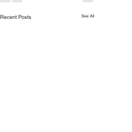
See All
Recent Posts