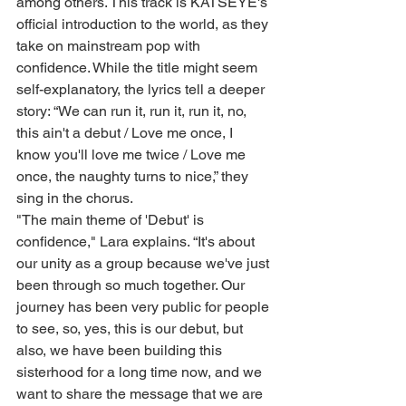
among others. This track is KATSEYE's 
official introduction to the world, as they 
take on mainstream pop with 
confidence. While the title might seem 
self-explanatory, the lyrics tell a deeper 
story: “We can run it, run it, run it, no, 
this ain't a debut / Love me once, I 
know you'll love me twice / Love me 
once, the naughty turns to nice,” they 
sing in the chorus.
"The main theme of 'Debut' is 
confidence," Lara explains. “It's about 
our unity as a group because we've just 
been through so much together. Our 
journey has been very public for people 
to see, so, yes, this is our debut, but 
also, we have been building this 
sisterhood for a long time now, and we 
want to share the message that we are 