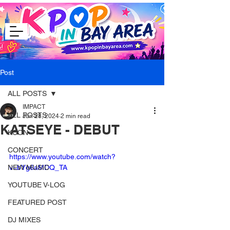
Post
ALL POSTS
IMPACT
ALL POSTS
Jun 28, 2024
2 min read
KATSEYE - DEBUT
KCON
CONCERT
https://www.youtube.com/watch?
NEW MUSIC
v=bYg6aMDQ_TA
YOUTUBE V-LOG
FEATURED POST
DJ MIXES