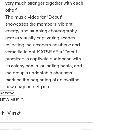
very much stronger together with each 
other.”
The music video for "Debut" 
showcases the members' vibrant 
energy and stunning choreography 
across visually captivating scenes, 
reflecting their modern aesthetic and 
versatile talent. KATSEYE’s “Debut” 
promises to captivate audiences with 
its catchy hooks, pulsating beats, and 
the group's undeniable charisma, 
marking the beginning of an exciting 
new chapter in K-pop.
katseye
NEW MUSIC