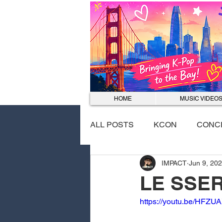
HOME
MUSIC VIDEO
ALL POSTS
KCON
CONC
IMPACT
Jun 9, 20
EVENTS
DANCE COVER
LE SSER
https://youtu.be/HF