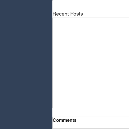
Recent Posts
Comments