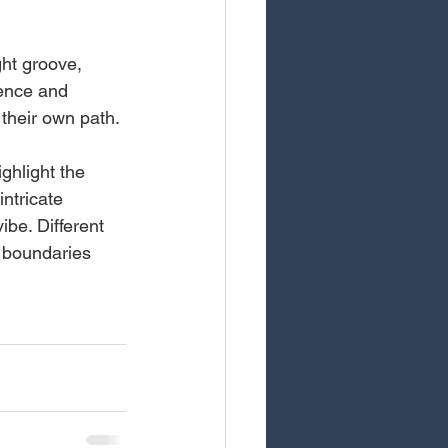
ght groove, 
dence and 
their own path.
hlight the 
ntricate 
be. Different 
 boundaries 