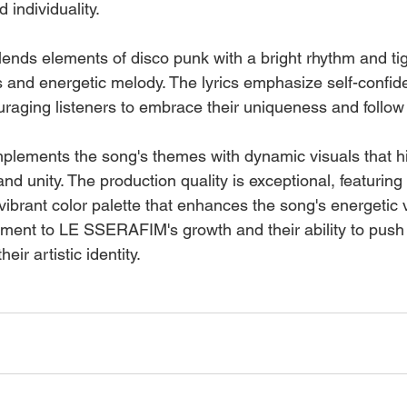
 individuality.
blends elements of disco punk with a bright rhythm and ti
us and energetic melody. The lyrics emphasize self-confi
aging listeners to embrace their uniqueness and follow 
lements the song's themes with dynamic visuals that hig
 unity. The production quality is exceptional, featuring i
brant color palette that enhances the song's energetic vi
ament to LE SSERAFIM's growth and their ability to push
heir artistic identity.