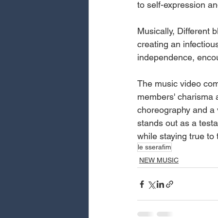
to self-expression and
Musically, Different 
creating an infectio
independence, encour
The music video comp
members' charisma and
choreography and a vi
stands out as a test
while staying true to t
le sserafim
NEW MUSIC