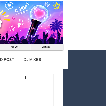
Log In
NEWS
ABOUT
D POST
DJ MIXES