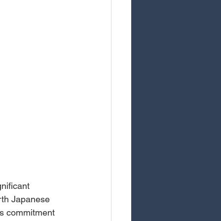
ificant 
ourth Japanese 
p's commitment 