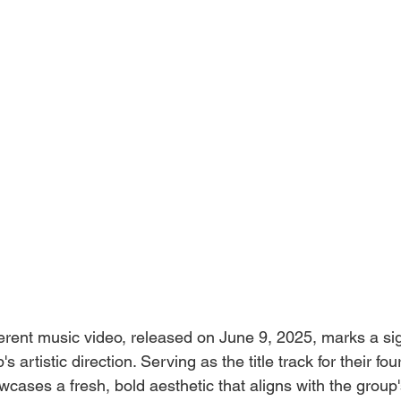
ent music video, released on June 9, 2025, marks a sign
's artistic direction. Serving as the title track for their f
owcases a fresh, bold aesthetic that aligns with the grou