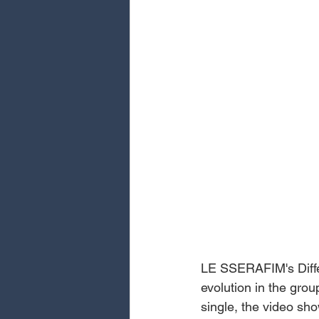
LE SSERAFIM's Differ
evolution in the group
single, the video sh