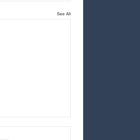
See All