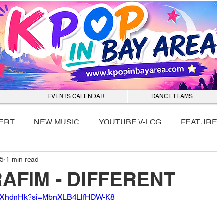
S
EVENTS CALENDAR
DANCE TEAMS
ERT
NEW MUSIC
YOUTUBE V-LOG
FEATURE
25
1 min read
nmixx
AFIM - DIFFERENT
ZUAXhdnHk?si=MbnXLB4LlfHDW-K8