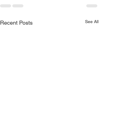
See All
Recent Posts