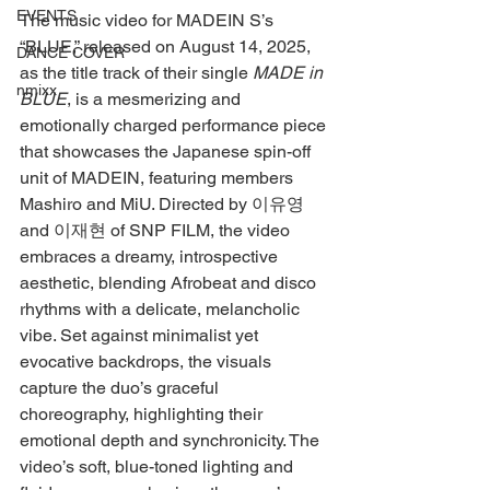
EVENTS
The music video for MADEIN S’s 
“BLUE,” released on August 14, 2025, 
DANCE COVER
as the title track of their single 
MADE in 
nmixx
BLUE
, is a mesmerizing and 
emotionally charged performance piece 
that showcases the Japanese spin-off 
unit of MADEIN, featuring members 
Mashiro and MiU. Directed by 이유영 
and 이재현 of SNP FILM, the video 
embraces a dreamy, introspective 
aesthetic, blending Afrobeat and disco 
rhythms with a delicate, melancholic 
vibe. Set against minimalist yet 
evocative backdrops, the visuals 
capture the duo’s graceful 
choreography, highlighting their 
emotional depth and synchronicity. The 
video’s soft, blue-toned lighting and 