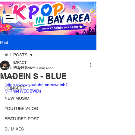
Post
ALL POSTS
IMPACT
ALL POSTS
Aug 21, 2025
1 min read
MADEIN S - BLUE
KCON
https://www.youtube.com/watch?
CONCERT
v=TnseWEOBWDs
NEW MUSIC
YOUTUBE V-LOG
FEATURED POST
DJ MIXES