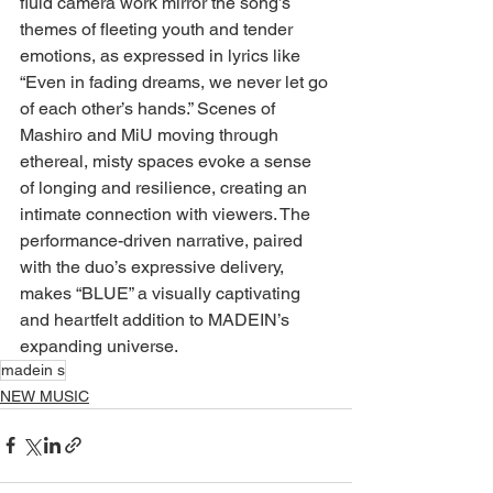
fluid camera work mirror the song’s 
themes of fleeting youth and tender 
emotions, as expressed in lyrics like 
“Even in fading dreams, we never let go 
of each other’s hands.” Scenes of 
Mashiro and MiU moving through 
ethereal, misty spaces evoke a sense 
of longing and resilience, creating an 
intimate connection with viewers. The 
performance-driven narrative, paired 
with the duo’s expressive delivery, 
makes “BLUE” a visually captivating 
and heartfelt addition to MADEIN’s 
expanding universe.
madein s
NEW MUSIC