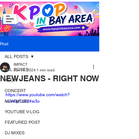
Post
ALL POSTS
IMPACT
ALL POSTS
Jun 16, 2024
1 min read
NEWJEANS - RIGHT NOW
KCON
CONCERT
https://www.youtube.com/watch?
NEW MUSIC
v=m6pTbEz4w3o
YOUTUBE V-LOG
FEATURED POST
DJ MIXES