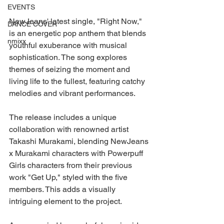
EVENTS
NewJeans' latest single, "Right Now," 
DANCE COVER
is an energetic pop anthem that blends 
nmixx
youthful exuberance with musical 
sophistication. The song explores 
themes of seizing the moment and 
living life to the fullest, featuring catchy 
melodies and vibrant performances.
The release includes a unique 
collaboration with renowned artist 
Takashi Murakami, blending NewJeans 
x Murakami characters with Powerpuff 
Girls characters from their previous 
work "Get Up," styled with the five 
members. This adds a visually 
intriguing element to the project.