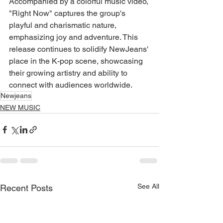
Accompanied by a colorful music video, 
"Right Now" captures the group's 
playful and charismatic nature, 
emphasizing joy and adventure. This 
release continues to solidify NewJeans' 
place in the K-pop scene, showcasing 
their growing artistry and ability to 
connect with audiences worldwide.
Newjeans
NEW MUSIC
See All
Recent Posts