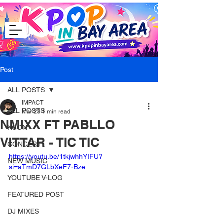
Post
ALL POSTS
IMPACT
ALL POSTS
Mar 23
1 min read
NMIXX FT PABLLO
KCON
VITTAR - TIC TIC
CONCERT
https://youtu.be/1tkjwhhYIFU?
NEW MUSIC
si=aTmD7GLbXeF7-Bze
YOUTUBE V-LOG
FEATURED POST
DJ MIXES