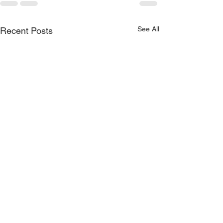
See All
Recent Posts