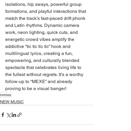
isolations, hip sways, powerful group 
formations, and playful interactions that 
match the track’s fast-paced drift phonk 
and Latin rhythms. Dynamic camera 
work, neon lighting, quick cuts, and 
energetic crowd vibes amplify the 
addictive “tic tic tic tic” hook and 
multilingual lyrics, creating a fun, 
empowering, and culturally blended 
spectacle that celebrates living life to 
the fullest without regrets. It’s a worthy 
follow-up to “MEXE” and already 
proving to be a visual banger!
nmixx
NEW MUSIC