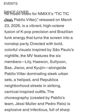
EVENTS
DANCE COVER
he music video for NMIXX’s “TIC TIC 
(feat. Pabllo Vittar),” released on March 
nmixx
23, 2026, is a vibrant, high-octane 
fusion of K-pop precision and Brazilian 
funk energy that turns the screen into a 
nonstop party. Directed with bold, 
colorful visuals inspired by São Paulo’s 
nightlife, the MV features the six 
members—Lily, Haewon, Sullyoon, 
Bae, Jiwoo, and Kyujin—alongside 
Pabllo Vittar dominating sleek urban 
sets, a helipad, and Republica 
neighborhood streets in striking, 
carnival-inspired outfits. The 
choreography (created by Pabllo’s 
team, Jéssi Muller and Pedro Reis) is 
explosive and infectious, full of sharp 