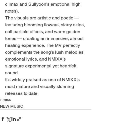
climax and Sullyoon’s emotional high 
notes).
The visuals are artistic and poetic — 
featuring blooming flowers, starry skies, 
soft particle effects, and warm golden 
tones — creating an immersive, almost 
healing experience. The MV perfectly 
complements the song’s lush melodies, 
emotional lyrics, and NMIXX’s 
signature experimental yet heartfelt 
sound.
It’s widely praised as one of NMIXX’s 
most mature and visually stunning 
releases to date.
nmixx
NEW MUSIC