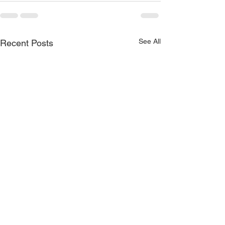
See All
Recent Posts