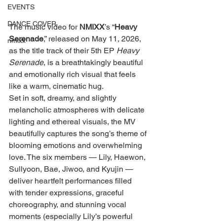
EVENTS
DANCE COVER
The music video for 
NMIXX
’s “
Heavy 
Serenade
,” released on May 11, 2026, 
nmixx
as the title track of their 5th EP 
Heavy 
Serenade
, is a breathtakingly beautiful 
and emotionally rich visual that feels 
like a warm, cinematic hug.
Set in soft, dreamy, and slightly 
melancholic atmospheres with delicate 
lighting and ethereal visuals, the MV 
beautifully captures the song’s theme of 
blooming emotions and overwhelming 
love. The six members — Lily, Haewon, 
Sullyoon, Bae, Jiwoo, and Kyujin — 
deliver heartfelt performances filled 
with tender expressions, graceful 
choreography, and stunning vocal 
moments (especially Lily’s powerful 