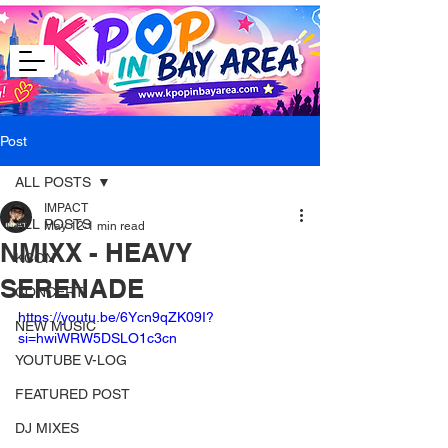
Post
ALL POSTS
IMPACT
ALL POSTS
May 12
1 min read
NMIXX - HEAVY
KCON
SERENADE
CONCERT
https://youtu.be/6Ycn9qZK09I?
NEW MUSIC
si=hwiWRW5DSLO1c3cn
YOUTUBE V-LOG
FEATURED POST
DJ MIXES