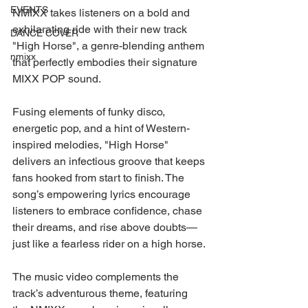
EVENTS
NMIXX takes listeners on a bold and 
exhilarating ride with their new track 
DANCE COVER
"High Horse", a genre-blending anthem 
nmixx
that perfectly embodies their signature 
MIXX POP sound.
Fusing elements of funky disco, 
energetic pop, and a hint of Western-
inspired melodies, "High Horse" 
delivers an infectious groove that keeps 
fans hooked from start to finish. The 
song’s empowering lyrics encourage 
listeners to embrace confidence, chase 
their dreams, and rise above doubts—
just like a fearless rider on a high horse.
The music video complements the 
track’s adventurous theme, featuring 