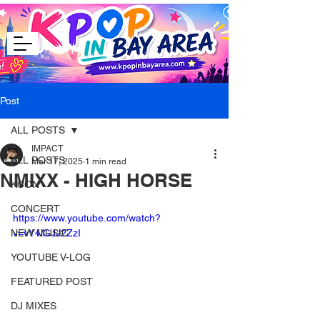
Post
ALL POSTS
IMPACT
ALL POSTS
Mar 17, 2025
1 min read
NMIXX - HIGH HORSE
KCON
CONCERT
https://www.youtube.com/watch?
NEW MUSIC
v=vY4lGJJ2ZzI
YOUTUBE V-LOG
FEATURED POST
DJ MIXES