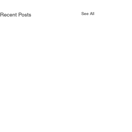
See All
Recent Posts