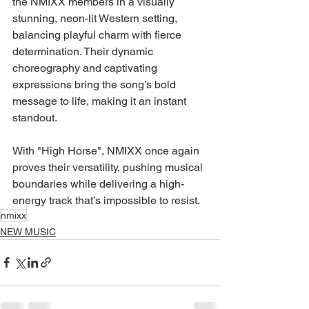
the NMIXX members in a visually 
stunning, neon-lit Western setting, 
balancing playful charm with fierce 
determination. Their dynamic 
choreography and captivating 
expressions bring the song’s bold 
message to life, making it an instant 
standout.
With "High Horse", NMIXX once again 
proves their versatility, pushing musical 
boundaries while delivering a high-
energy track that’s impossible to resist.
nmixx
NEW MUSIC