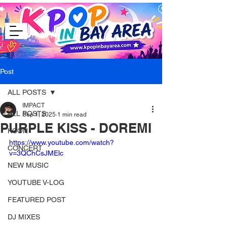
Post
ALL POSTS
IMPACT
ALL POSTS
Sep 1, 2025
1 min read
PURPLE KISS - DOREMI
KCON
https://www.youtube.com/watch?
CONCERT
v=3QChCsJMElc
NEW MUSIC
YOUTUBE V-LOG
FEATURED POST
DJ MIXES