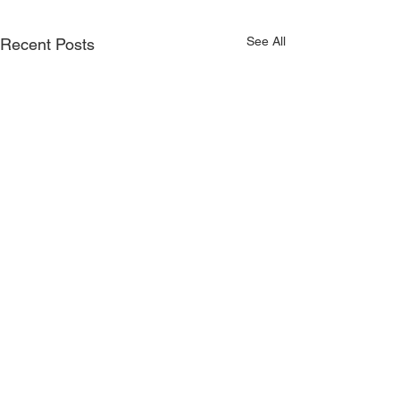
See All
Recent Posts