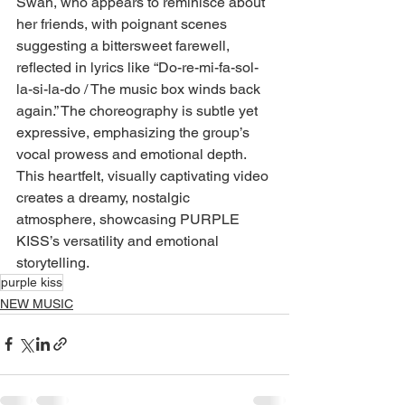
Swan, who appears to reminisce about 
her friends, with poignant scenes 
suggesting a bittersweet farewell, 
reflected in lyrics like “Do-re-mi-fa-sol-
la-si-la-do / The music box winds back 
again.” The choreography is subtle yet 
expressive, emphasizing the group’s 
vocal prowess and emotional depth. 
This heartfelt, visually captivating video 
creates a dreamy, nostalgic 
atmosphere, showcasing PURPLE 
KISS’s versatility and emotional 
storytelling.
purple kiss
NEW MUSIC