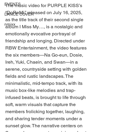
EVENTS
The music video for PURPLE KISS’s 
“DoReMi,” released on July 16, 2025, 
DANCE COVER
as the title track of their second single 
nmixx
album I Miss My…, is a nostalgic and 
emotionally evocative portrayal of 
friendship and longing. Directed under 
RBW Entertainment, the video features 
the six members—Na Go-eun, Dosie, 
Ireh, Yuki, Chaein, and Swan—in a 
serene, countryside setting with golden 
fields and rustic landscapes. The 
minimalistic, mid-tempo track, with its 
music box-like melodies and trap-
infused beats, is brought to life through 
soft, warm visuals that capture the 
members frolicking together, laughing, 
and sharing tender moments under a 
sunset glow. The narrative centers on 