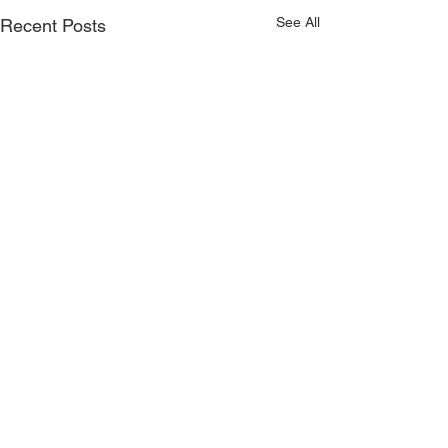
See All
Recent Posts
Comments