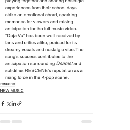
playing together and sharing nostalgic 
experiences from their school days 
strike an emotional chord, sparking 
memories for viewers and raising 
anticipation for the full music video.
"Deja Vu" has been well-received by 
fans and critics alike, praised for its 
dreamy vocals and nostalgic vibe. The 
song's success contributes to the 
anticipation surrounding 
Dearest
 and 
solidifies RESCENE's reputation as a 
rising force in the K-pop scene.
rescene
NEW MUSIC