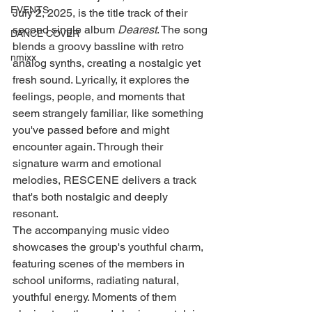
EVENTS
July 2, 2025, is the title track of their 
second single album 
Dearest
. The song 
DANCE COVER
blends a groovy bassline with retro 
nmixx
analog synths, creating a nostalgic yet 
fresh sound. Lyrically, it explores the 
feelings, people, and moments that 
seem strangely familiar, like something 
you've passed before and might 
encounter again. Through their 
signature warm and emotional 
melodies, RESCENE delivers a track 
that's both nostalgic and deeply 
resonant.
The accompanying music video 
showcases the group's youthful charm, 
featuring scenes of the members in 
school uniforms, radiating natural, 
youthful energy. Moments of them 