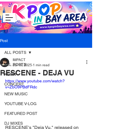
Post
ALL POSTS
IMPACT
ALL POSTS
Jul 15, 2025
1 min read
RESCENE - DEJA VU
KCON
https://www.youtube.com/watch?
CONCERT
v=ZbO9PBdFRdc
NEW MUSIC
YOUTUBE V-LOG
FEATURED POST
DJ MIXES
RESCENE's "Deja Vu," released on 