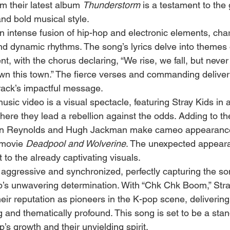
m their latest album 
Thunderstorm
 is a testament to the 
 and bold musical style.
 intense fusion of hip-hop and electronic elements, char
nd dynamic rhythms. The song’s lyrics delve into themes o
 with the chorus declaring, “We rise, we fall, but never
n this town.” The fierce verses and commanding deliver
rack’s impactful message.
ic video is a visual spectacle, featuring Stray Kids in a
here they lead a rebellion against the odds. Adding to th
an Reynolds and Hugh Jackman make cameo appearances
 movie 
Deadpool and Wolverine
. The unexpected appeara
t to the already captivating visuals.
aggressive and synchronized, perfectly capturing the so
’s unwavering determination. With “Chk Chk Boom,” Stra
heir reputation as pioneers in the K-pop scene, delivering 
ng and thematically profound. This song is set to be a stan
s growth and their unyielding spirit.