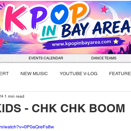
S
EVENTS CALENDAR
DANCE TEAMS
ERT
NEW MUSIC
YOUTUBE V-LOG
FEATURE
24
1 min read
nmixx
KIDS - CHK CHK BOOM
com/watch?v=0P0aQreFs8w