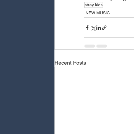
stray kids
NEW MUSIC
Recent Posts