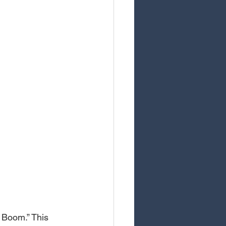
 Boom.” This 