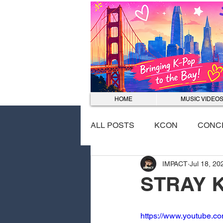
HOME
MUSIC VIDEO
ALL POSTS
KCON
CONC
IMPACT
Jul 18, 20
EVENTS
DANCE COVER
STRAY 
https://www.youtube.