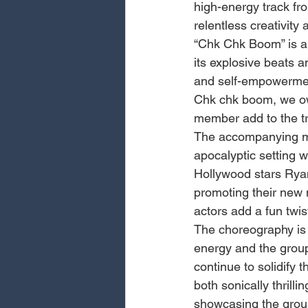
high-energy track fro
relentless creativity
“Chk Chk Boom” is an
its explosive beats a
and self-empowerment,
Chk chk boom, we ow
member add to the t
The accompanying mus
apocalyptic setting w
Hollywood stars Ry
promoting their new
actors add a fun twis
The choreography is 
energy and the group
continue to solidify t
both sonically thrilli
showcasing the group’