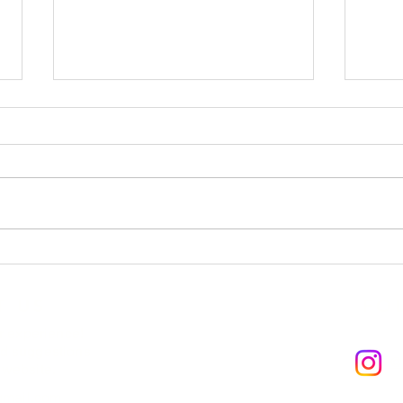
GIR
YEONJUN - ICE CREAM
T US
FO
r experience!
d suggestions
@
 website.
mail.com