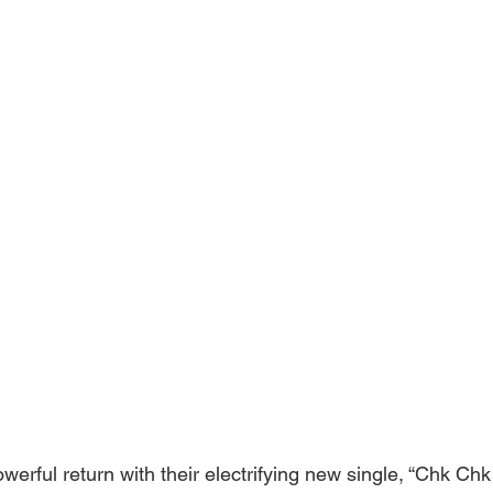
erful return with their electrifying new single, “Chk Chk