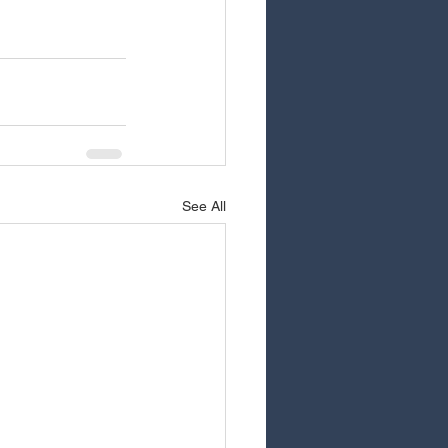
See All