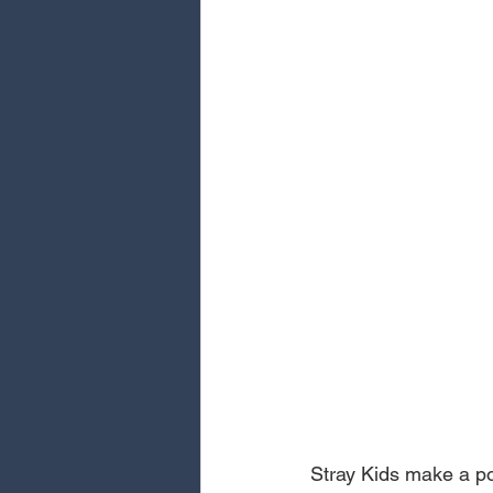
Stray Kids make a pow