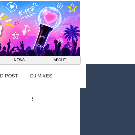
Log In
NEWS
ABOUT
D POST
DJ MIXES