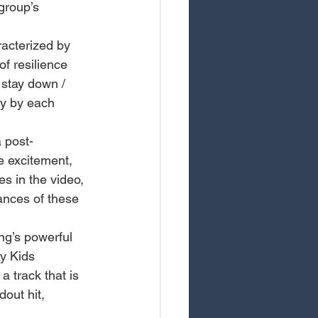
group’s 
acterized by 
f resilience 
 stay down / 
y by each 
 post-
e excitement, 
 in the video, 
nces of these 
ng’s powerful 
y Kids 
a track that is 
dout hit, 