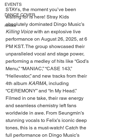
EVENTS
STAYs, the moment you’ve been 
DANCE COVER
waiting for is here! Stray Kids 
absolutely dominated Dingo Music’s 
nmixx
Killing Voice
 with an explosive live 
performance on August 26, 2025, at 6 
PM KST. The group showcased their 
unparalleled vocal and stage power, 
performing a medley of hits like “God’s 
Menu,” “MANIAC,” “CASE 143,” 
“Hellevator,” and new tracks from their 
4th album 
KARMA
, including 
“CEREMONY” and “In My Head.” 
Filmed in one take, their raw energy 
and seamless chemistry left fans 
worldwide in awe. From Seungmin’s 
stunning vocals to Felix’s iconic deep 
tones, this is a must-watch! Catch the 
full performance on Dingo Music’s 