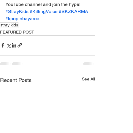
YouTube channel and join the hype! 
#StrayKids
#KillingVoice
#SKZKARMA
#kpopinbayarea
stray kids
FEATURED POST
See All
Recent Posts