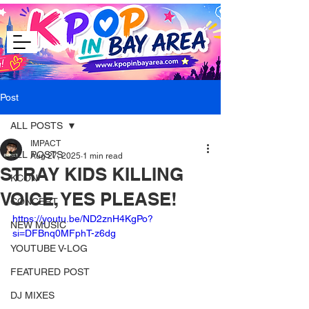
Post
ALL POSTS
IMPACT
ALL POSTS
Aug 27, 2025
1 min read
STRAY KIDS KILLING
KCON
VOICE, YES PLEASE!
CONCERT
https://youtu.be/ND2znH4KgPo?
NEW MUSIC
si=DFBnq0MFphT-z6dg
YOUTUBE V-LOG
FEATURED POST
DJ MIXES