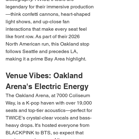
legendary for their immersive production
—think confetti cannons, heart-shaped 
light shows, and up-close fan 
interactions that make every seat feel 
like front row. As part of their 2026 
North American run, this Oakland stop 
follows Seattle and precedes LA, 
making it a prime Bay Area highlight.
Venue Vibes: Oakland 
Arena's Electric Energy
The Oakland Arena, at 7000 Coliseum 
Way, is a K-pop haven with over 19,000 
seats and top-tier acoustics—perfect for 
TWICE's crystal-clear vocals and bass-
heavy drops. It's hosted everyone from 
BLACKPINK to BTS, so expect that 