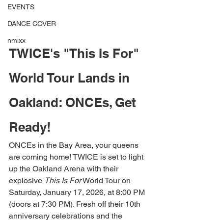
EVENTS
DANCE COVER
nmixx
TWICE's "This Is For" 
World Tour Lands in 
Oakland: ONCEs, Get 
Ready!
ONCEs in the Bay Area, your queens 
are coming home! TWICE is set to light 
up the Oakland Arena with their 
explosive 
This Is For
 World Tour on 
Saturday, January 17, 2026, at 8:00 PM 
(doors at 7:30 PM). Fresh off their 10th 
anniversary celebrations and the 