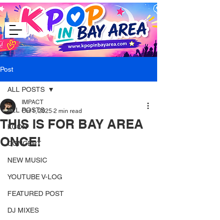
Post
ALL POSTS
IMPACT
ALL POSTS
Oct 1, 2025
2 min read
THIS IS FOR BAY AREA
KCON
ONCE!
CONCERT
NEW MUSIC
YOUTUBE V-LOG
FEATURED POST
DJ MIXES