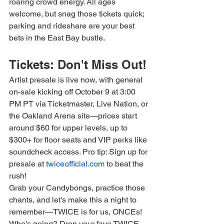
roaring crowd energy. All ages 
welcome, but snag those tickets quick; 
parking and rideshare are your best 
bets in the East Bay bustle.
Tickets: Don't Miss Out!
Artist presale is live now, with general 
on-sale kicking off October 9 at 3:00 
PM PT via Ticketmaster, Live Nation, or 
the Oakland Arena site—prices start 
around $60 for upper levels, up to 
$300+ for floor seats and VIP perks like 
soundcheck access. Pro tip: Sign up for 
presale at 
twiceofficial.com
 to beat the 
rush!
Grab your Candybongs, practice those 
chants, and let's make this a night to 
remember—TWICE is for us, ONCEs! 
Who's going? Drop your fave TWICE 