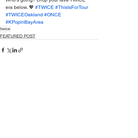
era below. 💖 
#TWICE
#ThisIsForTour
#TWICEOakland
#ONCE
#KPopinBayArea
twice
FEATURED POST
See All
Recent Posts