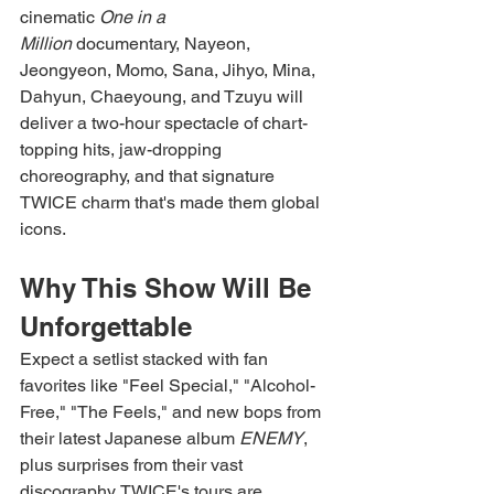
cinematic 
One in a 
Million
 documentary, Nayeon, 
Jeongyeon, Momo, Sana, Jihyo, Mina, 
Dahyun, Chaeyoung, and Tzuyu will 
deliver a two-hour spectacle of chart-
topping hits, jaw-dropping 
choreography, and that signature 
TWICE charm that's made them global 
icons.
Why This Show Will Be 
Unforgettable
Expect a setlist stacked with fan 
favorites like "Feel Special," "Alcohol-
Free," "The Feels," and new bops from 
their latest Japanese album 
ENEMY
, 
plus surprises from their vast 
discography. TWICE's tours are 