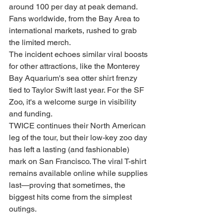
around 100 per day at peak demand. 
Fans worldwide, from the Bay Area to 
international markets, rushed to grab 
the limited merch.
The incident echoes similar viral boosts 
for other attractions, like the Monterey 
Bay Aquarium's sea otter shirt frenzy 
tied to Taylor Swift last year. For the SF 
Zoo, it's a welcome surge in visibility 
and funding.
TWICE continues their North American 
leg of the tour, but their low-key zoo day 
has left a lasting (and fashionable) 
mark on San Francisco. The viral T-shirt 
remains available online while supplies 
last—proving that sometimes, the 
biggest hits come from the simplest 
outings.