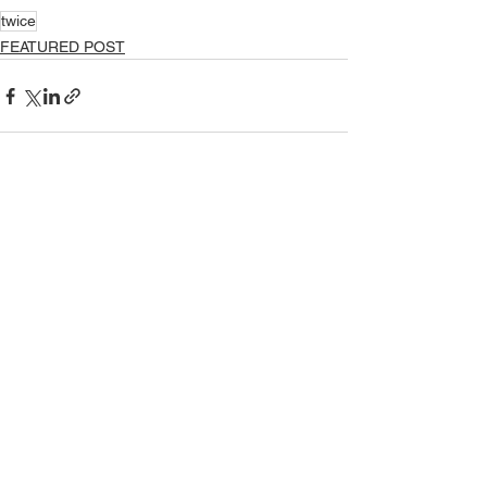
twice
FEATURED POST
See All
Recent Posts