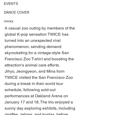
EVENTS
DANCE COVER
nmixx
A casual zoo outing by members of the 
global K-pop sensation TWICE has 
turned into an unexpected viral 
phenomenon, sending demand 
skyrocketing for a vintage-style San 
Francisco Zoo T-shirt and boosting the 
attraction's animal care efforts.
Jihyo, Jeongyeon, and Mina from 
TWICE visited the San Francisco Zoo 
during a break in their world tour 
schedule, following sold-out 
performances at Oakland Arena on 
January 17 and 18. The trio enjoyed a 
sunny day exploring exhibits, including 
giraffes, zebras, and koalas, before 