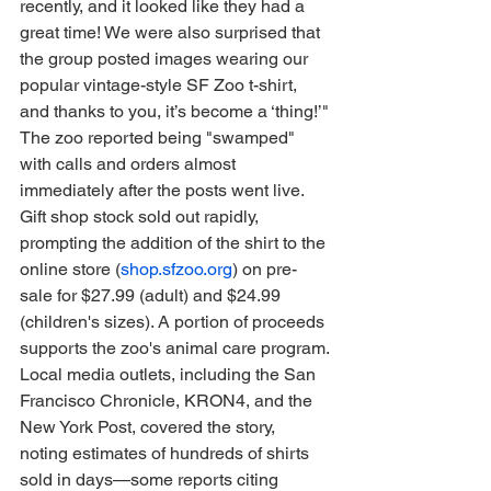
recently, and it looked like they had a 
great time! We were also surprised that 
the group posted images wearing our 
popular vintage-style SF Zoo t-shirt, 
and thanks to you, it’s become a ‘thing!’"
The zoo reported being "swamped" 
with calls and orders almost 
immediately after the posts went live. 
Gift shop stock sold out rapidly, 
prompting the addition of the shirt to the 
online store (
shop.sfzoo.org
) on pre-
sale for $27.99 (adult) and $24.99 
(children's sizes). A portion of proceeds 
supports the zoo's animal care program.
Local media outlets, including the San 
Francisco Chronicle, KRON4, and the 
New York Post, covered the story, 
noting estimates of hundreds of shirts 
sold in days—some reports citing 