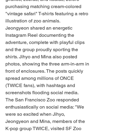
purchasing matching cream-colored 
"vintage safari" T-shirts featuring a retro 
illustration of zoo animals.
Jeongyeon shared an energetic 
Instagram Reel documenting the 
adventure, complete with playful clips 
and the group proudly sporting the 
shirts. Jihyo and Mina also posted 
photos, showing the three arm-in-arm in 
front of enclosures. The posts quickly 
spread among millions of ONCE 
(TWICE fans), with hashtags and 
screenshots flooding social media.
The San Francisco Zoo responded 
enthusiastically on social media: "We 
were so excited when Jihyo, 
Jeongyeon and Mina, members of the 
K-pop group TWICE, visited SF Zoo 