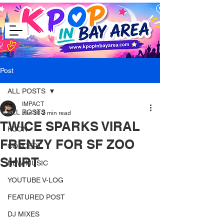
Post
ALL POSTS
IMPACT
ALL POSTS
Jan 30
2 min read
TWICE SPARKS VIRAL
KCON
FRENZY FOR SF ZOO
CONCERT
SHIRT
NEW MUSIC
YOUTUBE V-LOG
FEATURED POST
DJ MIXES