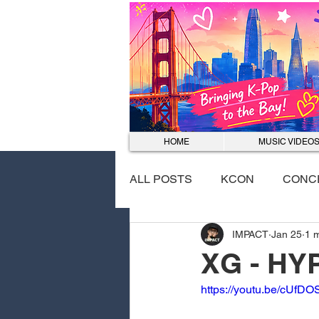
HOME
MUSIC VIDEO
ALL POSTS
KCON
CONC
IMPACT
Jan 25
1 
EVENTS
DANCE COVER
XG - HY
https://youtu.be/cUf