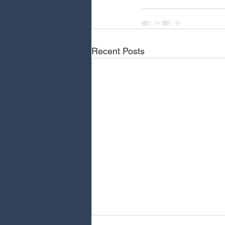
Recent Posts