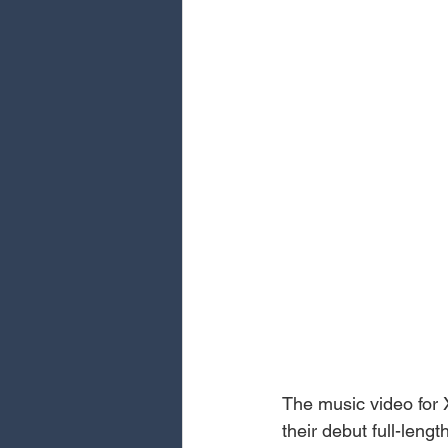
The music video for 
their debut full-len