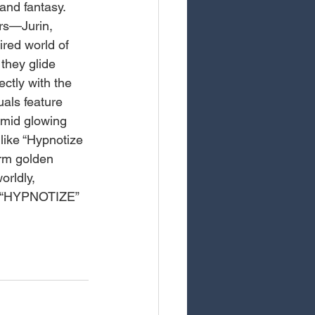
and fantasy. 
rs—Jurin, 
red world of 
they glide 
ectly with the 
uals feature 
amid glowing 
 like “Hypnotize 
arm golden 
rldly, 
ng “HYPNOTIZE” 