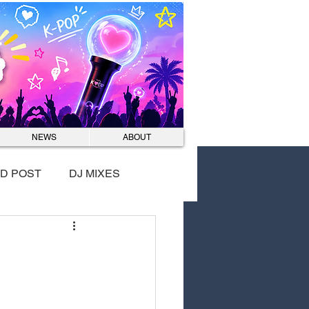
Log In
NEWS
ABOUT
D POST
DJ MIXES