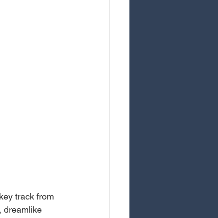
ey track from 
, dreamlike 