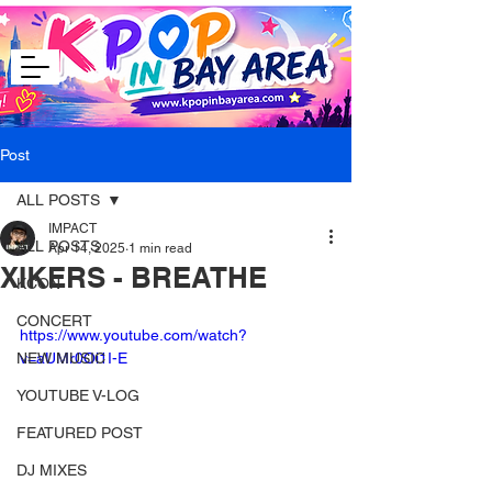
Post
ALL POSTS
IMPACT
ALL POSTS
Apr 14, 2025
1 min read
XIKERS - BREATHE
KCON
CONCERT
https://www.youtube.com/watch?
NEW MUSIC
v=aUMr0Oi1I-E
YOUTUBE V-LOG
FEATURED POST
DJ MIXES