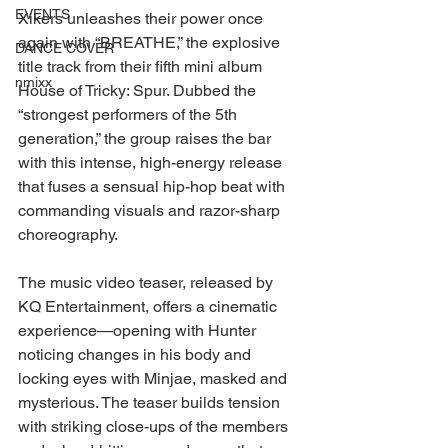
EVENTS
Xikers unleashes their power once 
again with “BREATHE,” the explosive 
DANCE COVER
title track from their fifth mini album 
nmixx
House of Tricky: Spur. Dubbed the 
“strongest performers of the 5th 
generation,” the group raises the bar 
with this intense, high-energy release 
that fuses a sensual hip-hop beat with 
commanding visuals and razor-sharp 
choreography.
The music video teaser, released by 
KQ Entertainment, offers a cinematic 
experience—opening with Hunter 
noticing changes in his body and 
locking eyes with Minjae, masked and 
mysterious. The teaser builds tension 
with striking close-ups of the members 