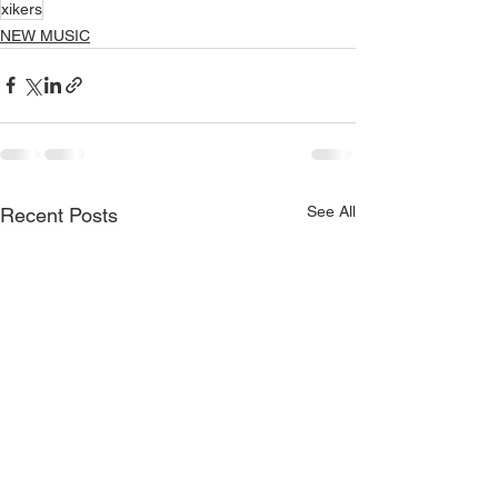
xikers
NEW MUSIC
See All
Recent Posts