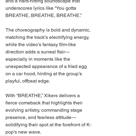
and a hard-hitting soundscape that 
underscores lyrics like “You gotta 
BREATHE, BREATHE, BREATHE.”
The choreography is bold and dynamic, 
matching the track’s electrifying energy, 
while the video’s fantasy film-like 
direction adds a surreal flair—
especially in moments like the 
unexpected appearance of a fried egg 
on a car hood, hinting at the group’s 
playful, offbeat edge.
With “BREATHE,” Xikers delivers a 
fierce comeback that highlights their 
evolving artistry, commanding stage 
presence, and fearless attitude—
solidifying their spot at the forefront of K-
pop’s new wave.