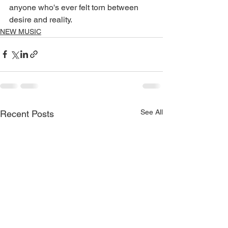
anyone who's ever felt torn between 
desire and reality.
NEW MUSIC
See All
Recent Posts