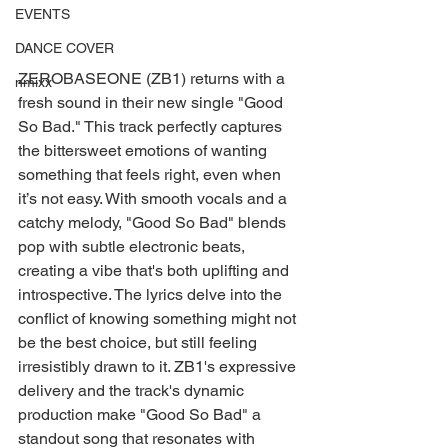
EVENTS
DANCE COVER
ZEROBASEONE (ZB1) returns with a 
nmixx
fresh sound in their new single "Good 
So Bad." This track perfectly captures 
the bittersweet emotions of wanting 
something that feels right, even when 
it’s not easy. With smooth vocals and a 
catchy melody, "Good So Bad" blends 
pop with subtle electronic beats, 
creating a vibe that's both uplifting and 
introspective. The lyrics delve into the 
conflict of knowing something might not 
be the best choice, but still feeling 
irresistibly drawn to it. ZB1's expressive 
delivery and the track's dynamic 
production make "Good So Bad" a 
standout song that resonates with 