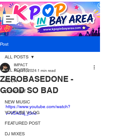
Post
ALL POSTS
IMPACT
ALL POSTS
Aug 26, 2024
1 min read
ZEROBASEDONE -
KCON
GOOD SO BAD
CONCERT
NEW MUSIC
https://www.youtube.com/watch?
YOUTUBE V-LOG
v=V5ACuj_jOnc
FEATURED POST
DJ MIXES