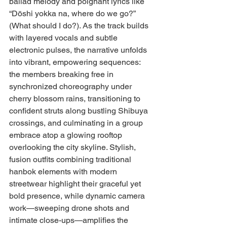
ballad melody and poignant lyrics like 
“Dōshi yokka na, where do we go?” 
(What should I do?). As the track builds 
with layered vocals and subtle 
electronic pulses, the narrative unfolds 
into vibrant, empowering sequences: 
the members breaking free in 
synchronized choreography under 
cherry blossom rains, transitioning to 
confident struts along bustling Shibuya 
crossings, and culminating in a group 
embrace atop a glowing rooftop 
overlooking the city skyline. Stylish, 
fusion outfits combining traditional 
hanbok elements with modern 
streetwear highlight their graceful yet 
bold presence, while dynamic camera 
work—sweeping drone shots and 
intimate close-ups—amplifies the 