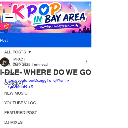
Post
ALL POSTS
IMPACT
ALL POSTS
Oct 4, 2025
1 min read
I-DLE- WHERE DO WE GO
KCON
https://youtu.be/DcxiggTs_q4?si=h-
CONCERT
_7giOljNInR_rX
NEW MUSIC
YOUTUBE V-LOG
FEATURED POST
DJ MIXES