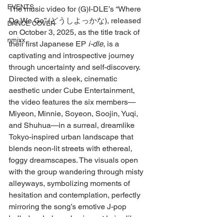
EVENTS
The music video for (G)I-DLE’s “Where 
Do We Go” (どうしよっかな), released 
DANCE COVER
on October 3, 2025, as the title track of 
nmixx
their first Japanese EP 
i-dle
, is a 
captivating and introspective journey 
through uncertainty and self-discovery. 
Directed with a sleek, cinematic 
aesthetic under Cube Entertainment, 
the video features the six members—
Miyeon, Minnie, Soyeon, Soojin, Yuqi, 
and Shuhua—in a surreal, dreamlike 
Tokyo-inspired urban landscape that 
blends neon-lit streets with ethereal, 
foggy dreamscapes. The visuals open 
with the group wandering through misty 
alleyways, symbolizing moments of 
hesitation and contemplation, perfectly 
mirroring the song’s emotive J-pop 