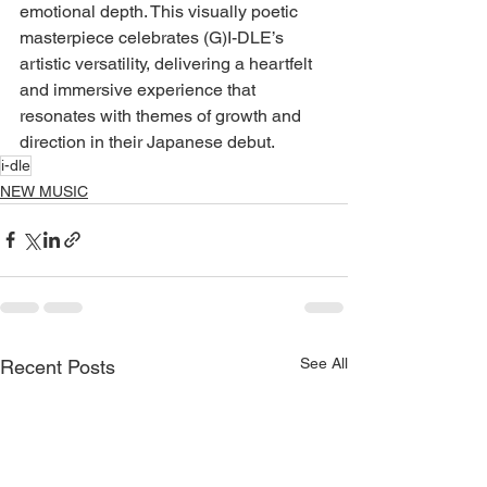
emotional depth. This visually poetic 
masterpiece celebrates (G)I-DLE’s 
artistic versatility, delivering a heartfelt 
and immersive experience that 
resonates with themes of growth and 
direction in their Japanese debut.
i-dle
NEW MUSIC
See All
Recent Posts