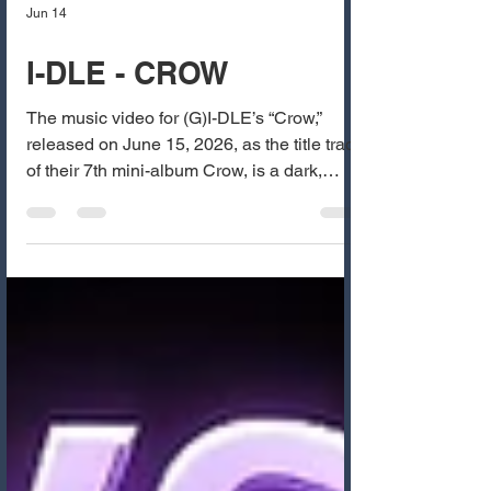
Jun 14
I-DLE - CROW
The music video for (G)I-DLE’s “Crow,”
released on June 15, 2026, as the title track
of their 7th mini-album Crow, is a dark,
intense, and mysterious comeback that
showcases the group’s signature bold and
conceptual style. The MV features the five
members — Miyeon, Minnie, Soyeon, Yuqi,
and Shuhua — in a haunting, gothic
concept set in an abandoned mansion and
foggy forest. The visuals are striking with
black-and-red color palettes, dramatic
lighting, crow motifs, and eerie,