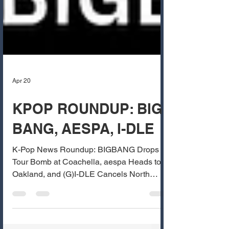
Apr 20
KPOP ROUNDUP: BIG
BANG, AESPA, I-DLE
K-Pop News Roundup: BIGBANG Drops
Tour Bomb at Coachella, aespa Heads to
Oakland, and (G)I-DLE Cancels North
America Leg Bay Area K-pop fans, it’s been
a huge week for major announcements and