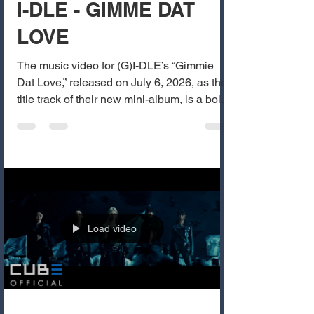
I-DLE - GIMME DAT
LOVE
The music video for (G)I-DLE’s “Gimmie
Dat Love,” released on July 6, 2026, as the
title track of their new mini-album, is a bold,
seductive, and playful track that showcases
the group’s signature confident and
charismatic energy. The MV features
Miyeon, Minnie, Soyeon, Yuqi, and Shuhua
in a luxurious, dimly lit mansion concept
with rich red and gold tones. The visuals
are stylish and teasing, with the members
Load video
confidently demanding affection through
sharp, sensual choreograph