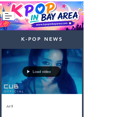
K-POP NEWS
Load video
Jul 9