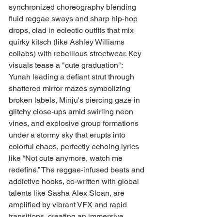
synchronized choreography blending 
fluid reggae sways and sharp hip-hop 
drops, clad in eclectic outfits that mix 
quirky kitsch (like Ashley Williams 
collabs) with rebellious streetwear. Key 
visuals tease a "cute graduation": 
Yunah leading a defiant strut through 
shattered mirror mazes symbolizing 
broken labels, Minju's piercing gaze in 
glitchy close-ups amid swirling neon 
vines, and explosive group formations 
under a stormy sky that erupts into 
colorful chaos, perfectly echoing lyrics 
like “Not cute anymore, watch me 
redefine.” The reggae-infused beats and 
addictive hooks, co-written with global 
talents like Sasha Alex Sloan, are 
amplified by vibrant VFX and rapid 
transitions, creating an immersive, 