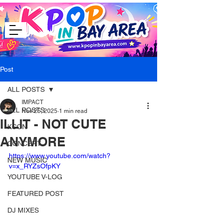
Post
ALL POSTS
IMPACT
ALL POSTS
Nov 25, 2025
1 min read
ILLIT - NOT CUTE
KCON
ANYMORE
CONCERT
https://www.youtube.com/watch?
NEW MUSIC
v=x_RYZsOfpKY
YOUTUBE V-LOG
FEATURED POST
DJ MIXES