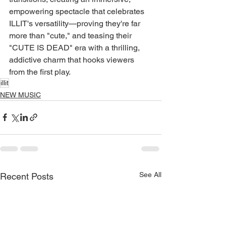
empowering spectacle that celebrates 
ILLIT's versatility—proving they're far 
more than "cute," and teasing their 
"CUTE IS DEAD" era with a thrilling, 
addictive charm that hooks viewers 
from the first play.
illit
NEW MUSIC
See All
Recent Posts