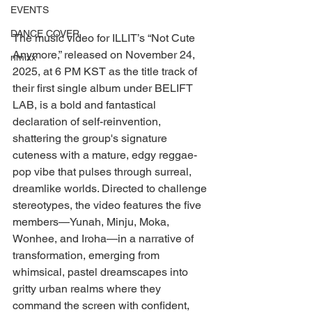
EVENTS
DANCE COVER
The music video for ILLIT’s “Not Cute 
Anymore,” released on November 24, 
nmixx
2025, at 6 PM KST as the title track of 
their first single album under BELIFT 
LAB, is a bold and fantastical 
declaration of self-reinvention, 
shattering the group's signature 
cuteness with a mature, edgy reggae-
pop vibe that pulses through surreal, 
dreamlike worlds. Directed to challenge 
stereotypes, the video features the five 
members—Yunah, Minju, Moka, 
Wonhee, and Iroha—in a narrative of 
transformation, emerging from 
whimsical, pastel dreamscapes into 
gritty urban realms where they 
command the screen with confident, 