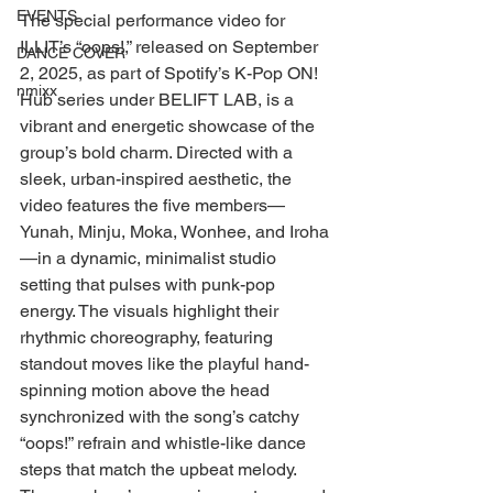
EVENTS
The special performance video for 
ILLIT’s “oops!,” released on September 
DANCE COVER
2, 2025, as part of Spotify’s K-Pop ON! 
nmixx
Hub series under BELIFT LAB, is a 
vibrant and energetic showcase of the 
group’s bold charm. Directed with a 
sleek, urban-inspired aesthetic, the 
video features the five members—
Yunah, Minju, Moka, Wonhee, and Iroha
—in a dynamic, minimalist studio 
setting that pulses with punk-pop 
energy. The visuals highlight their 
rhythmic choreography, featuring 
standout moves like the playful hand-
spinning motion above the head 
synchronized with the song’s catchy 
“oops!” refrain and whistle-like dance 
steps that match the upbeat melody. 