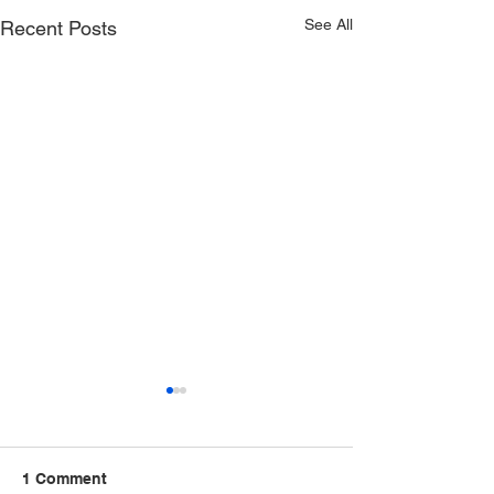
See All
Recent Posts
1 Comment