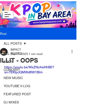
Post
ALL POSTS
IMPACT
ALL POSTS
Sep 14, 2025
1 min read
ILLIT - OOPS
KCON
https://youtu.be/WxZNz4wHhB0?
CONCERT
si=7EKIpJQMWd8W1BIm
NEW MUSIC
YOUTUBE V-LOG
FEATURED POST
DJ MIXES