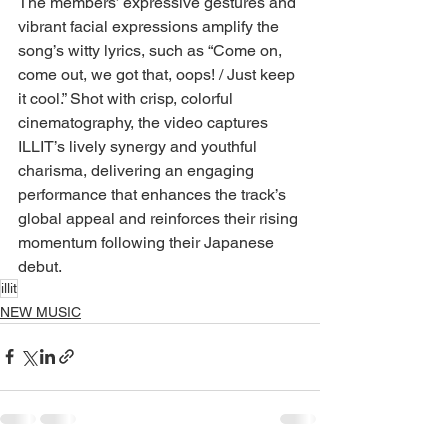
The members’ expressive gestures and 
vibrant facial expressions amplify the 
song’s witty lyrics, such as “Come on, 
come out, we got that, oops! / Just keep 
it cool.” Shot with crisp, colorful 
cinematography, the video captures 
ILLIT’s lively synergy and youthful 
charisma, delivering an engaging 
performance that enhances the track’s 
global appeal and reinforces their rising 
momentum following their Japanese 
debut.
illit
NEW MUSIC