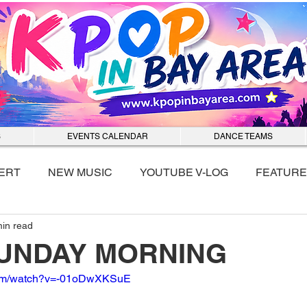
S
EVENTS CALENDAR
DANCE TEAMS
ERT
NEW MUSIC
YOUTUBE V-LOG
FEATURE
min read
nmixx
 SUNDAY MORNING
.com/watch?v=-01oDwXKSuE