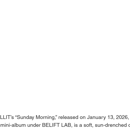
LLIT’s “Sunday Morning,” released on January 13, 2026, a
d mini-album under BELIFT LAB, is a soft, sun-drenched o