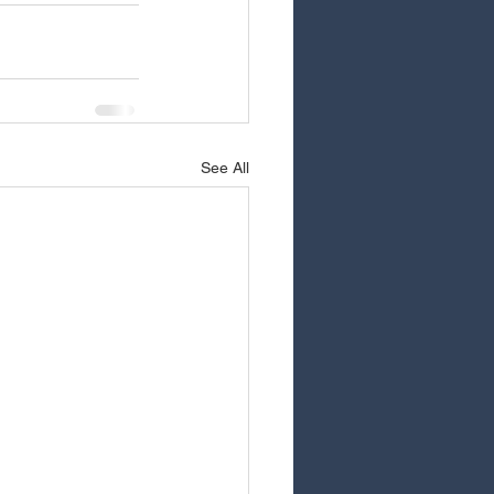
See All