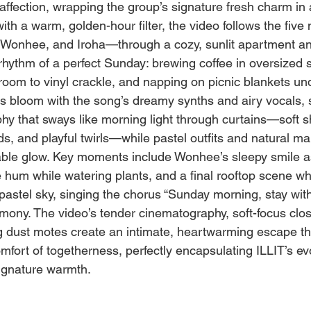
fection, wrapping the group’s signature fresh charm in a
ith a warm, golden-hour filter, the video follows the fi
 Wonhee, and Iroha—through a cozy, sunlit apartment an
rhythm of a perfect Sunday: brewing coffee in oversized s
 room to vinyl crackle, and napping on picnic blankets un
s bloom with the song’s dreamy synths and airy vocals,
hy that sways like morning light through curtains—soft sh
ds, and playful twirls—while pastel outfits and natural 
latable glow. Key moments include Wonhee’s sleepy smile a
e hum while watering plants, and a final rooftop scene w
pastel sky, singing the chorus “Sunday morning, stay with 
armony. The video’s tender cinematography, soft-focus clo
ng dust motes create an intimate, heartwarming escape th
mfort of togetherness, perfectly encapsulating ILLIT’s ev
signature warmth.