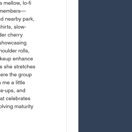
 mellow, lo-fi 
ve members—
d nearby park, 
hirts, slow-
der cherry 
 showcasing 
oulder rolls, 
makeup enhance 
s she stretches 
here the group 
me a little 
se-ups, and 
at celebrates 
olving maturity 