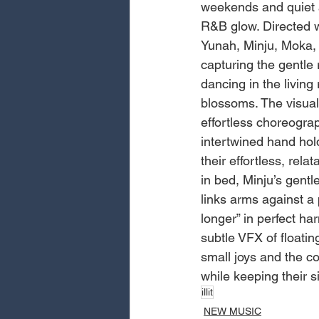
weekends and quiet af
R&B glow. Directed w
Yunah, Minju, Moka,
capturing the gentle 
dancing in the living
blossoms. The visual
effortless choreograp
intertwined hand hol
their effortless, re
in bed, Minju’s gentl
links arms against a 
longer” in perfect h
subtle VFX of floati
small joys and the co
while keeping their 
illit
NEW MUSIC