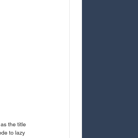
s the title 
de to lazy 