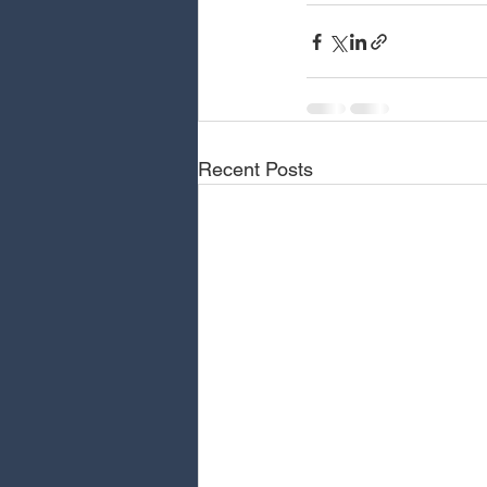
Recent Posts