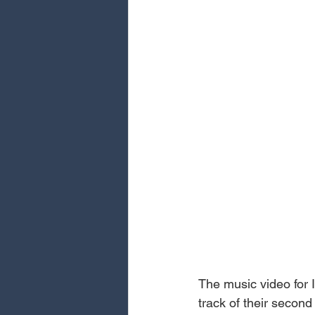
The music video for I
track of their secon