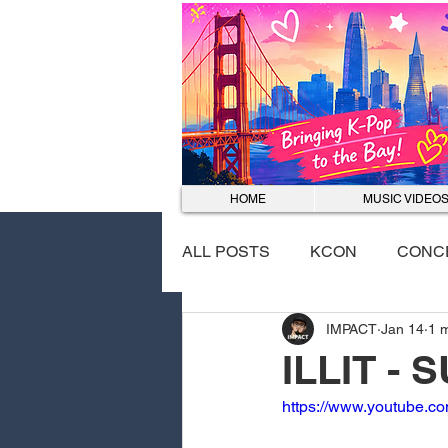
HOME
MUSIC VIDEO
ALL POSTS
KCON
CONC
IMPACT
Jan 14
1 
EVENTS
DANCE COVER
ILLIT -
https://www.youtube