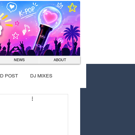
Log In
NEWS
ABOUT
D POST
DJ MIXES