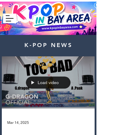
K-POP NEWS
Load video
Mar 14, 2025