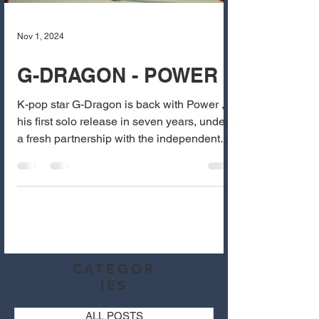
Nov 1, 2024
G-DRAGON - POWER
K-pop star G-Dragon is back with Power ,
his first solo release in seven years, under
a fresh partnership with the independent
label...
CATEGOR
IES
ALL POSTS