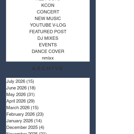
KCON
CONCERT
NEW MUSIC
YOUTUBE V-LOG
FEATURED POST
DJ MIXES
EVENTS
DANCE COVER
nmixx
ARCHIVE
July 2026
(15)
15 posts
June 2026
(18)
18 posts
May 2026
(31)
31 posts
April 2026
(29)
29 posts
March 2026
(15)
15 posts
February 2026
(23)
23 posts
January 2026
(14)
14 posts
December 2025
(4)
4 posts
November 2025
(21)
21 posts