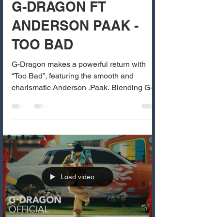
G-DRAGON FT
ANDERSON PAAK -
TOO BAD
G-Dragon makes a powerful return with
“Too Bad”, featuring the smooth and
charismatic Anderson .Paak. Blending G-
Dragon’s signature...
Load video