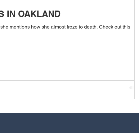
S IN OAKLAND
 she mentions how she almost froze to death. Check out this