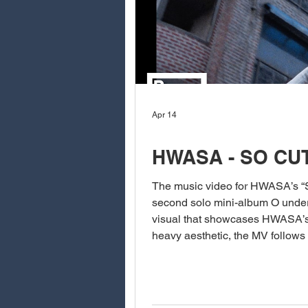
Apr 14
HWASA - SO CU
The music video for HWASA’s “So 
second solo mini-album O under P NATION, is a playful, confident, and irresistibly charming
visual that showcases HWASA’s un
heavy aesthetic, the MV follows
video is filled with cute yet sa
dancing throu