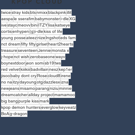
KPOP CLOUD
twice
stray kids
bts
nmixx
blackpink
illit
aespa
le sserafim
babymonster
i-dle
XG
ive
stayc
meovv
bini
ITZY
lisa
katseye
cortis
enhypen
(g)i-dle
kiss of life
young posse
ateez
riize
lngshot
eds fam
nct dream
fifty fifty
girlset
heart2hearts
treasure
seventeen
Jennie
monsta x
j-hope
nct wish
zerobaseone
wayv
boynextdoor
jeon somi
sb19
tws
red velvet
kiiikiii
badvillain
nexz
kep1er
jisoo
baby dont cry
Rose
cloud8
irene
no na
itzy
dayoung
otg
dazzlesx
izna
newjeans
misamo
parang
niziu
minnie
dreamcatcher
allday project
mamamoo
big bang
purple kiss
mark
kpop demon hunters
everglow
keyveatz
BoA
g-dragon