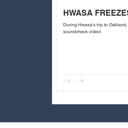
HWASA FREEZE
During Hwasa's trip to Oakland,
soundcheck video!