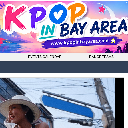
S
EVENTS CALENDAR
DANCE TEAMS