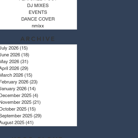
DJ MIXES
EVENTS
DANCE COVER
nmixx
ARCHIVE
July 2026
(15)
15 posts
June 2026
(18)
18 posts
May 2026
(31)
31 posts
April 2026
(29)
29 posts
March 2026
(15)
15 posts
February 2026
(23)
23 posts
January 2026
(14)
14 posts
December 2025
(4)
4 posts
November 2025
(21)
21 posts
October 2025
(15)
15 posts
September 2025
(29)
29 posts
August 2025
(41)
41 posts