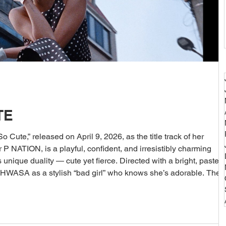
TE
Cute,” released on April 9, 2026, as the title track of her
ique duality — cute yet fierce. Directed with a bright, pastel-
 HWASA as a stylish “bad girl” who knows she’s adorable. The
ssy scenes: HWASA posing in oversized hoodies and mini skirts,