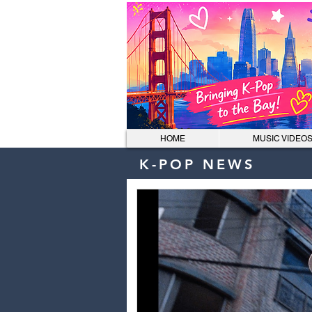
HOME
MUSIC VIDEO
K-POP NEWS