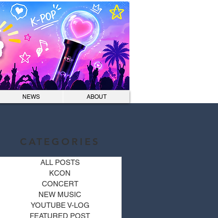
Log In
NEWS
ABOUT
CATEGORIES
ALL POSTS
KCON
CONCERT
NEW MUSIC
YOUTUBE V-LOG
FEATURED POST