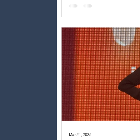
Mar 21, 2025