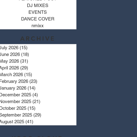
DJ MIXES
EVENTS
DANCE COVER
nmixx
ARCHIVE
July 2026
(15)
15 posts
June 2026
(18)
18 posts
May 2026
(31)
31 posts
April 2026
(29)
29 posts
March 2026
(15)
15 posts
February 2026
(23)
23 posts
January 2026
(14)
14 posts
December 2025
(4)
4 posts
November 2025
(21)
21 posts
October 2025
(15)
15 posts
September 2025
(29)
29 posts
August 2025
(41)
41 posts