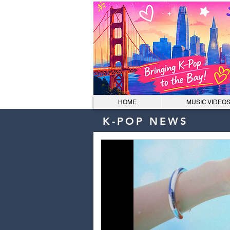
HOME
MUSIC VIDEO
K-POP NEWS