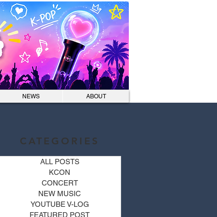
Log In
NEWS
ABOUT
CATEGORIES
ALL POSTS
KCON
CONCERT
NEW MUSIC
YOUTUBE V-LOG
FEATURED POST