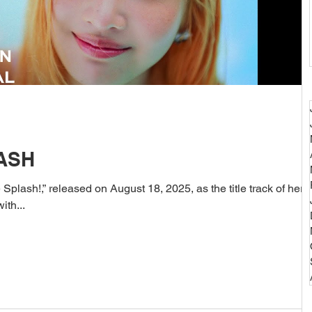
LASH
Splash!,” released on August 18, 2025, as the title track of her
ith...