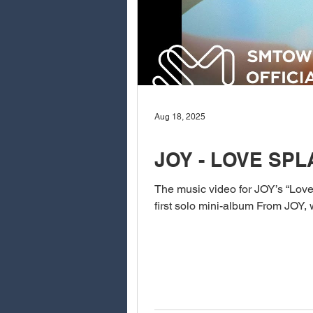
Aug 18, 2025
JOY - LOVE SP
The music video for JOY’s “Love 
first solo mini-album From JOY, w