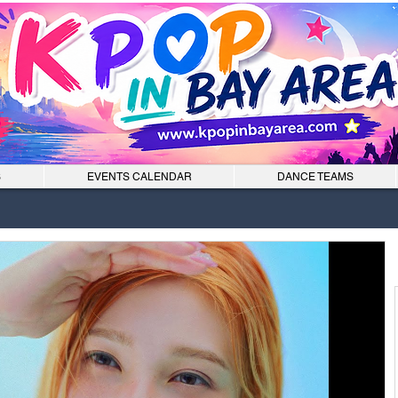
S
EVENTS CALENDAR
DANCE TEAMS