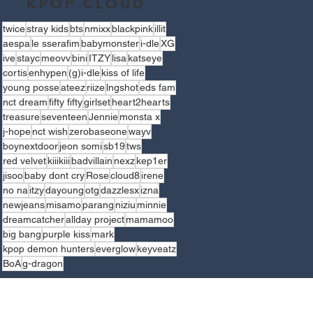
KPOP CLOUD
twice
stray kids
bts
nmixx
blackpink
illit
aespa
le sserafim
babymonster
i-dle
XG
ive
stayc
meovv
bini
ITZY
lisa
katseye
cortis
enhypen
(g)i-dle
kiss of life
young posse
ateez
riize
lngshot
eds fam
nct dream
fifty fifty
girlset
heart2hearts
treasure
seventeen
Jennie
monsta x
j-hope
nct wish
zerobaseone
wayv
boynextdoor
jeon somi
sb19
tws
red velvet
kiiikiii
badvillain
nexz
kep1er
jisoo
baby dont cry
Rose
cloud8
irene
no na
itzy
dayoung
otg
dazzlesx
izna
newjeans
misamo
parang
niziu
minnie
dreamcatcher
allday project
mamamoo
big bang
purple kiss
mark
kpop demon hunters
everglow
keyveatz
BoA
g-dragon
LLOW US