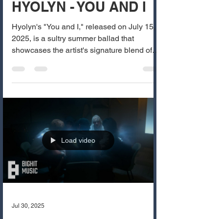
HYOLYN - YOU AND I
Hyolyn's "You and I," released on July 15,
2025, is a sultry summer ballad that
showcases the artist's signature blend of
sensuality and...
Load video
Jul 30, 2025