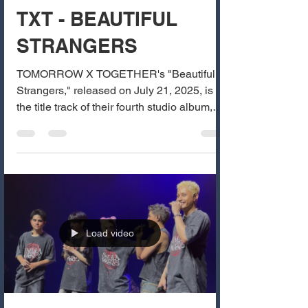
TXT - BEAUTIFUL
STRANGERS
TOMORROW X TOGETHER's "Beautiful
Strangers," released on July 21, 2025, is
the title track of their fourth studio album,
The Star...
Load video