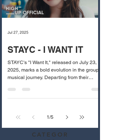
Jul 27, 2025
STAYC - I WANT IT
STAYC's "I Want It," released on July 23,
2025, marks a bold evolution in the group's
musical journey. Departing from their
previous...
1
/
5
CATEGOR