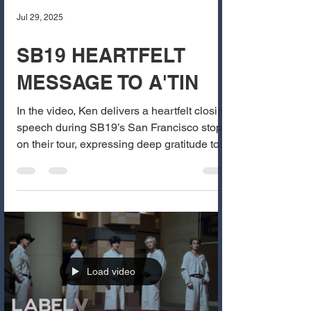
Jul 29, 2025
SB19 HEARTFELT
MESSAGE TO A'TIN
In the video, Ken delivers a heartfelt closing
speech during SB19’s San Francisco stop
on their tour, expressing deep gratitude to
A’TIN...
Load video