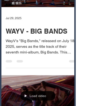
Jul 29, 2025
WAYV - BIG BANDS
WayV's "Big Bands," released on July 18,
2025, serves as the title track of their
seventh mini-album, Big Bands. This
dynamic dance song...
Load video