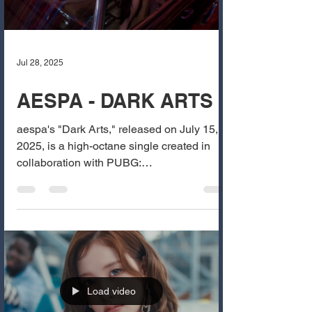
Jul 28, 2025
AESPA - DARK ARTS
aespa's "Dark Arts," released on July 15,
2025, is a high-octane single created in
collaboration with PUBG:
BATTLEGROUNDS. The track...
Load video