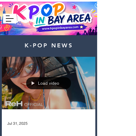
K-POP NEWS
Load video
Jul 31, 2025